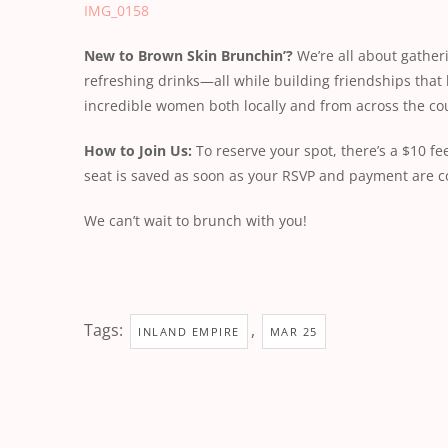
IMG_0158
New
to
Brown
Skin
Brunchin’?
We’re all about gather
refreshing drinks—all while building friendships that 
incredible women both locally and from across the cou
How
to
Join
Us:
To reserve your spot, there’s a $10 
seat is saved as soon as your RSVP and payment are 
We can’t wait to brunch with you!
Tags:
,
INLAND EMPIRE
MAR 25