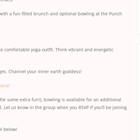
 with a fun-filled brunch and optional bowling at the Punch
e comfortable yoga outfit. Think vibrant and energetic
es. Channel your inner earth goddess!
ocial
for some extra fun!), bowling is available for an additional
. Let us know in the group when you RSVP if you’ll be joining
wl below!