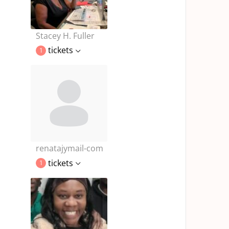
Stacey H. Fuller
tickets
1
renatajymail-com
tickets
1