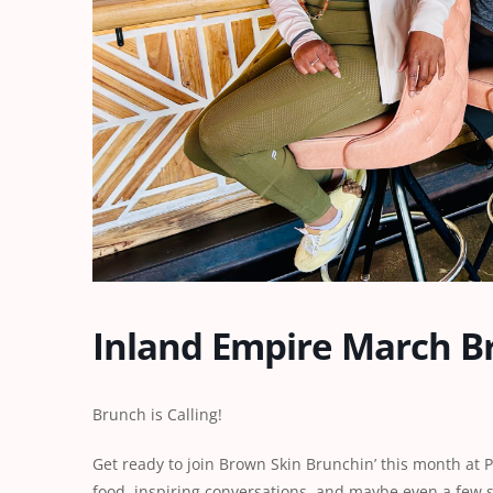
Inland Empire March B
Brunch is Calling!
Get ready to join Brown Skin Brunchin’ this month at 
food, inspiring conversations, and maybe even a few s