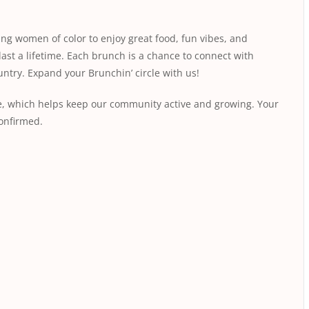
ing women of color to enjoy great food, fun vibes, and
last a lifetime. Each brunch is a chance to connect with
ntry. Expand your Brunchin’ circle with us!
fee, which helps keep our community active and growing. Your
conﬁrmed.