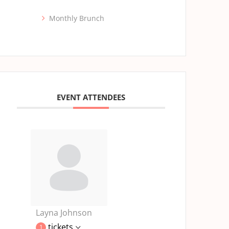
Monthly Brunch
EVENT ATTENDEES
Layna Johnson
tickets
1