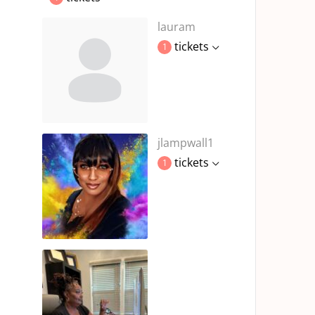
lauram
tickets
1
jlampwall1
tickets
1