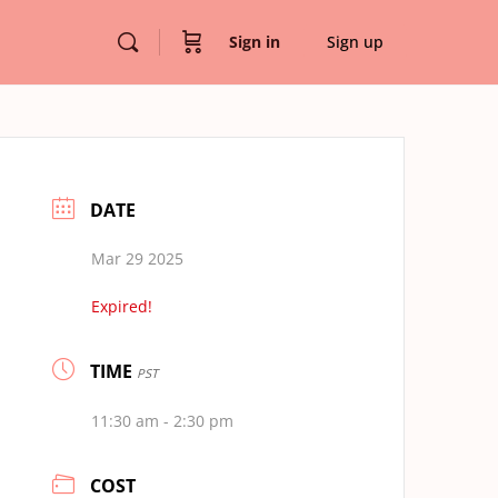
Sign in
Sign up
DATE
Mar 29 2025
Expired!
TIME
PST
11:30 am - 2:30 pm
COST