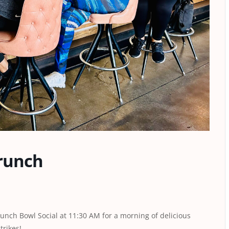
runch
Punch Bowl Social at 11:30 AM for a morning of delicious
trikes!