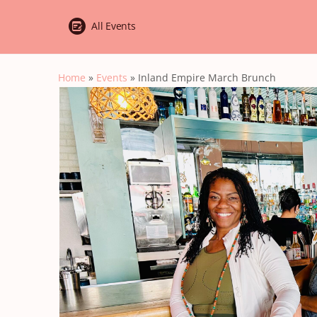
All Events
Home
»
Events
»
Inland Empire March Brunch