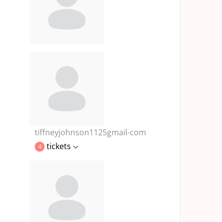
tiffneyjohnson1125gmail-com
tickets
4