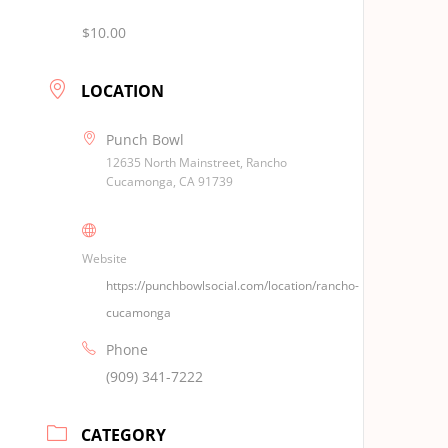
$10.00
LOCATION
Punch Bowl
12635 North Mainstreet, Rancho
Cucamonga, CA 91739
Website
https://punchbowlsocial.com/location/rancho-
cucamonga
Phone
(909) 341-7222
CATEGORY