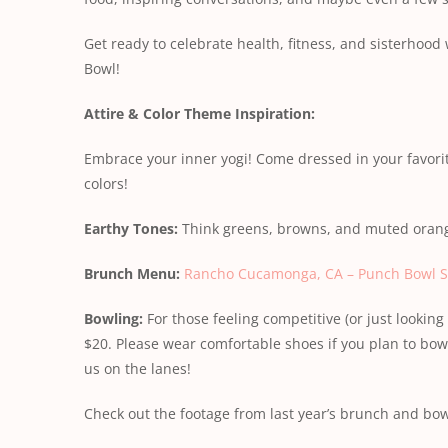
Get ready to celebrate health, fitness, and sisterhood
Bowl!
Attire & Color Theme Inspiration:
Embrace your inner yogi! Come dressed in your favorit
colors!
Earthy Tones:
Think greens, browns, and muted orang
Brunch Menu:
Rancho Cucamonga, CA – Punch Bowl S
Bowling:
For those feeling competitive (or just looking 
$20. Please wear comfortable shoes if you plan to bowl
us on the lanes!
Check out the footage from last year’s brunch and bo