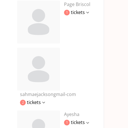
Page Briscol
tickets
1
sahmaejacksongmail-com
tickets
2
Ayesha
tickets
1