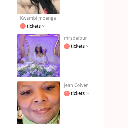
Kwambi moenga
tickets
1
mrsdefour
tickets
1
Jean Colyer
tickets
1