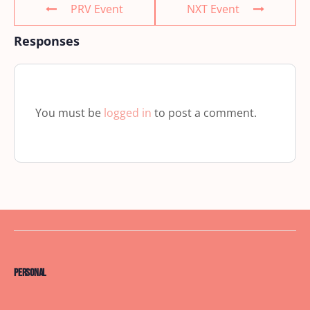
PRV Event
NXT Event
Responses
You must be
logged in
to post a comment.
Personal