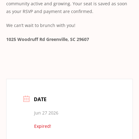
community active and growing. Your seat is saved as soon
as your RSVP and payment are confirmed.
We can’t wait to brunch with you!
1025 Woodruff Rd
Greenville, SC 29607
DATE
Jun 27 2026
Expired!