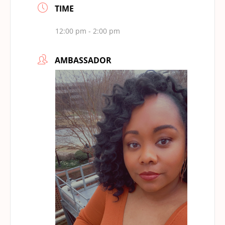
TIME
12:00 pm - 2:00 pm
AMBASSADOR