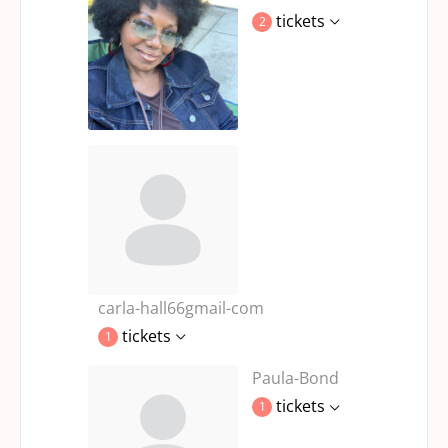
tickets
2
carla-hall66gmail-com
tickets
1
Paula-Bond
tickets
1