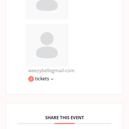
weezybellegmail-com
tickets
2
SHARE THIS EVENT