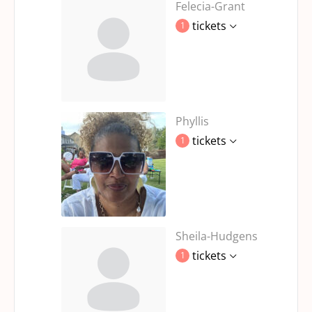
Felecia-Grant
tickets
1
Phyllis
tickets
1
Sheila-Hudgens
tickets
1