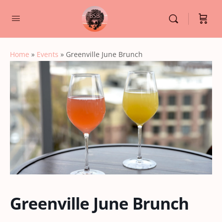
Home
»
Events
»
Greenville June Brunch
Greenville June Brunch