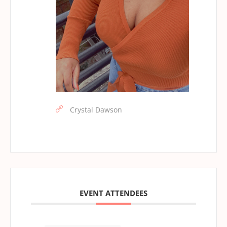
Crystal Dawson
EVENT ATTENDEES