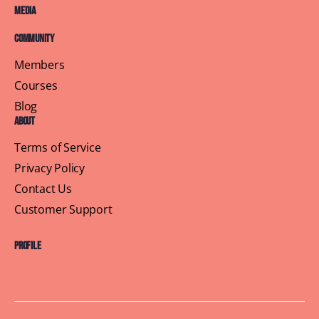
Media
Community
Members
Courses
Blog
About
Terms of Service
Privacy Policy
Contact Us
Customer Support
Profile