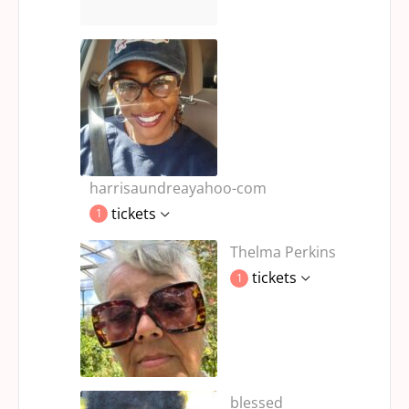
harrisaundreayahoo-com
tickets
1
Thelma Perkins
tickets
1
blessed