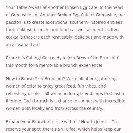
Your Table Awaits at Another Broken Egg Cafe, In the heart
of Greenville. At Another Broken Egg Cafe of Greenville, our
passion is to create exceptional southern-inspired entrees
for breakfast, brunch, and lunch as well as hand-crafted
cocktails that are each “craveably” delicious and made with
an artisanal flair!
Brunch is Calling! Get ready to join
Brown Skin
Brunchin’
this month for a memorable brunch experience!
New to
Brown Skin
Brunchin’? We’re all about gathering
women of color to enjoy great food, fun vibes, and
refreshing drinks—all while building friendships that last a
lifetime. Each brunch is a chance to connect with incredible
women both locally and from across the country.
Expand your Brunchin’ circle with us! How to Join Us: To
reserve your spot, there’s a $10 fee, which helps keep our