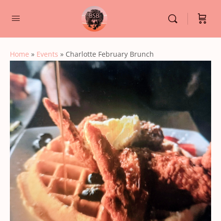
Home
»
Events
»
Charlotte February Brunch