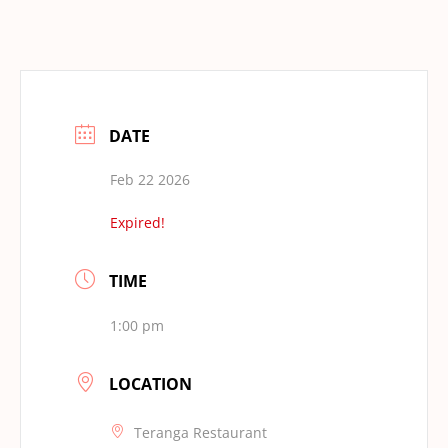
DATE
Feb 22 2026
Expired!
TIME
1:00 pm
LOCATION
Teranga Restaurant