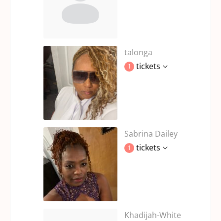
talonga
tickets
1
Sabrina Dailey
tickets
1
Khadijah-White