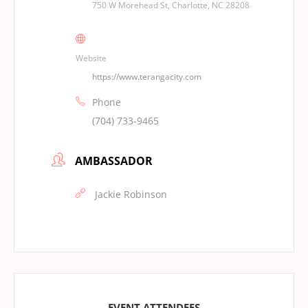
750 W Morehead St, Charlotte, NC 28208
Website
https://www.terangacity.com
Phone
(704) 733-9465
AMBASSADOR
Jackie Robinson
EVENT ATTENDEES