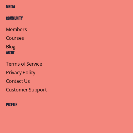
Media
Community
Members
Courses
Blog
About
Terms of Service
Privacy Policy
Contact Us
Customer Support
Profile