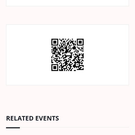
RELATED EVENTS