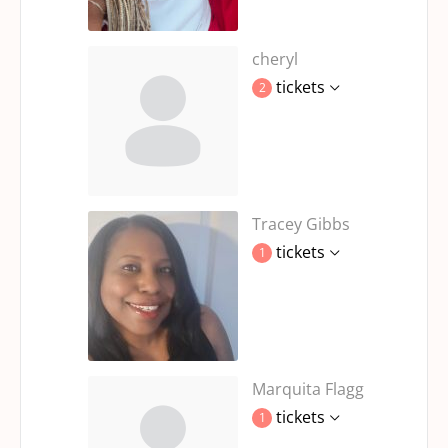
cheryl
tickets
2
Tracey Gibbs
tickets
1
Marquita Flagg
tickets
1