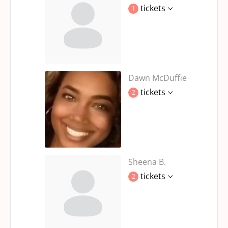
tickets
1
Dawn McDuffie
tickets
2
Sheena B.
tickets
2