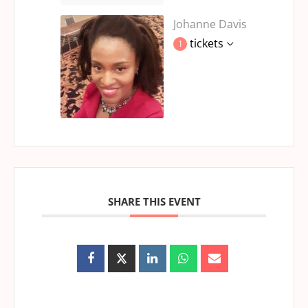
Johanne Davis
tickets
1
SHARE THIS EVENT