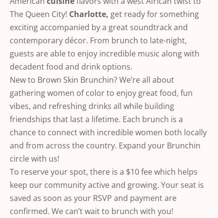
American
cuisine
flavors with a west African twist to
The Queen City!
Charlotte,
get ready for something
exciting accompanied by a great soundtrack and
contemporary décor. From brunch to late-night,
guests are able to enjoy incredible music along with
decadent food and drink options.
New to Brown Skin Brunchin? We’re all about
gathering women of color to enjoy great food, fun
vibes, and refreshing drinks all while building
friendships that last a lifetime. Each brunch is a
chance to connect with incredible women both locally
and from across the country. Expand your Brunchin
circle with us!
To reserve your spot, there is a $10 fee which helps
keep our community active and growing. Your seat is
saved as soon as your RSVP and payment are
confirmed. We can’t wait to brunch with you!