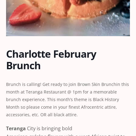
Charlotte February
Brunch
Brunch is calling! Get ready to join Brown Skin Brunchin this
month at Teranga Restaurant @ 1pm for a memorable
brunch experience. This month’s theme is Black History
Month so please come in your finest Afrocentric attire,
accessories, etc. OR all black attire.
Teranga
City is bringing bold