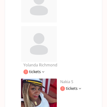
Yolanda Richmond
tickets
1
Nakia S
tickets
1