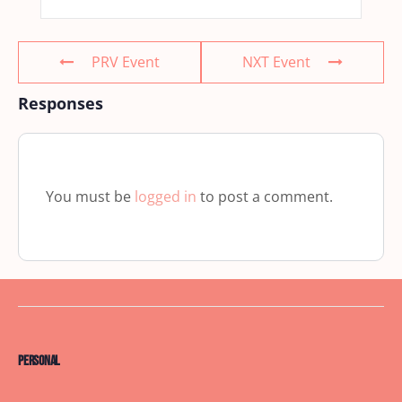
PRV Event
NXT Event
Responses
You must be
logged in
to post a comment.
Personal