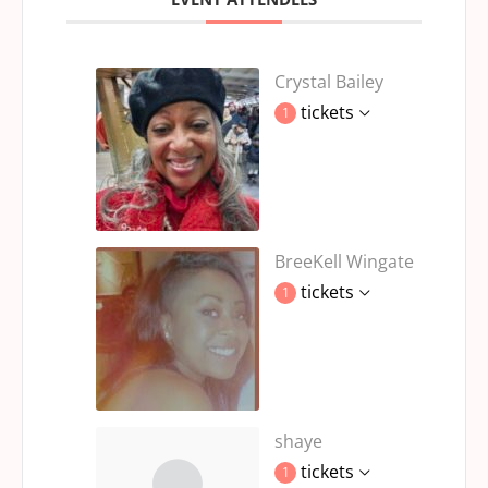
Crystal Bailey
tickets
1
BreeKell Wingate
tickets
1
shaye
tickets
1