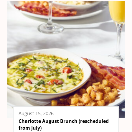
August 15, 2026
Charlotte August Brunch (rescheduled
from July)