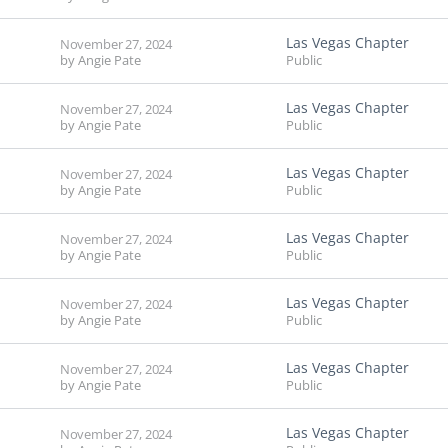
Las Vegas Chapter
November 27, 2024
by
Angie Pate
Public
Las Vegas Chapter
November 27, 2024
by
Angie Pate
Public
Las Vegas Chapter
November 27, 2024
by
Angie Pate
Public
Las Vegas Chapter
November 27, 2024
by
Angie Pate
Public
Las Vegas Chapter
November 27, 2024
by
Angie Pate
Public
Las Vegas Chapter
November 27, 2024
by
Angie Pate
Public
Las Vegas Chapter
November 27, 2024