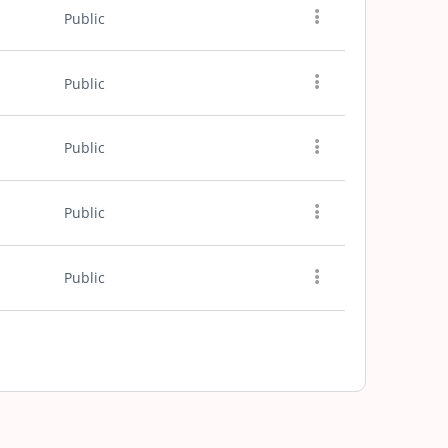
Public
Public
Public
Public
Public