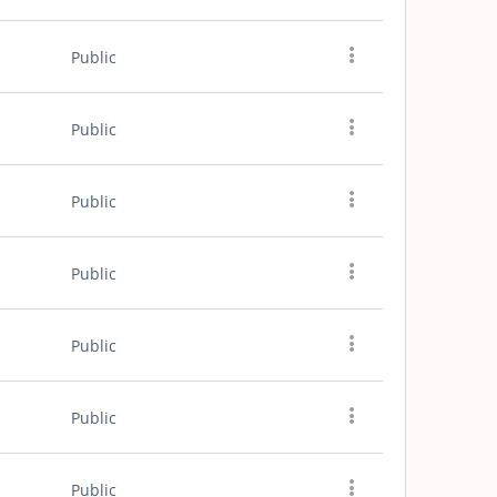
Public
Public
Public
Public
Public
Public
Public