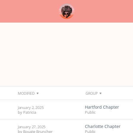
MODIFIED
GROUP
Hartford Chapter
January 2, 2025
by
Patricia
Public
Charlotte Chapter
January 27, 2025
by
Bougie Bruncher
Public