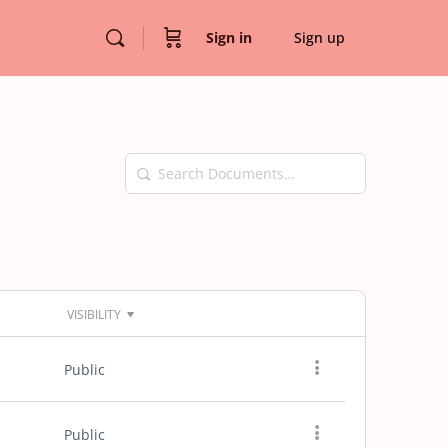
Sign in
Sign up
Search
Documents…
VISIBILITY
Public
Public