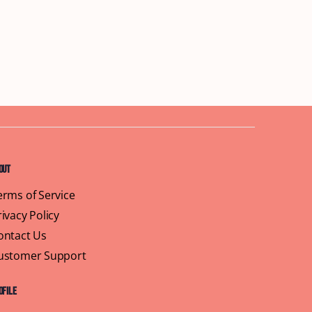
out
erms of Service
rivacy Policy
ontact Us
ustomer Support
ofile