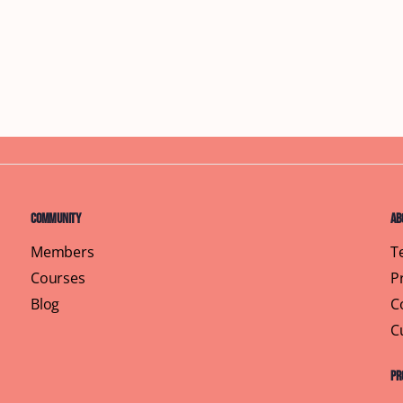
Community
Ab
Members
T
Courses
P
Blog
C
C
Pr