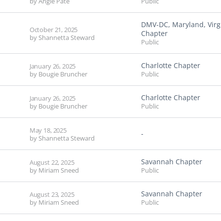
by
Angie Pate
Public
DMV-DC, Maryland, Virg
October 21, 2025
Chapter
by
Shannetta Steward
Public
Charlotte Chapter
January 26, 2025
by
Bougie Bruncher
Public
Charlotte Chapter
January 26, 2025
by
Bougie Bruncher
Public
May 18, 2025
-
by
Shannetta Steward
Savannah Chapter
August 22, 2025
by
Miriam Sneed
Public
Savannah Chapter
August 23, 2025
by
Miriam Sneed
Public