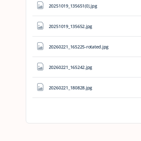
20251019_135651(0)
.jpg
20251019_135652
.jpg
20260221_165225-rotated
.jpg
20260221_165242
.jpg
20260221_180828
.jpg