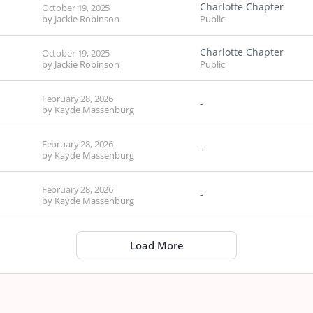
Charlotte Chapter
October 19, 2025
by
Jackie Robinson
Public
Charlotte Chapter
October 19, 2025
by
Jackie Robinson
Public
February 28, 2026
-
by
Kayde Massenburg
February 28, 2026
-
by
Kayde Massenburg
February 28, 2026
-
by
Kayde Massenburg
Load More