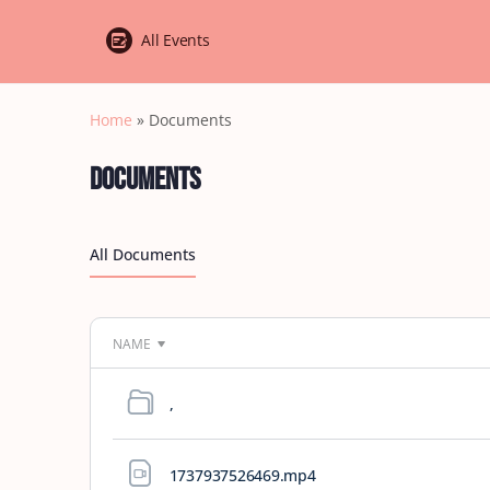
All Events
Home
»
Documents
Documents
All Documents
NAME
,
1737937526469
.mp4