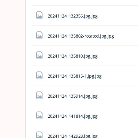
20241124_132356.jpg
.jpg
20241124_135802-rotated.jpg
.jpg
20241124_135810.jpg
.jpg
20241124_135815-1.jpg
.jpg
20241124_135914.jpg
.jpg
20241124_141814.jpg
.jpg
20241124_142928.jpg
.jpg