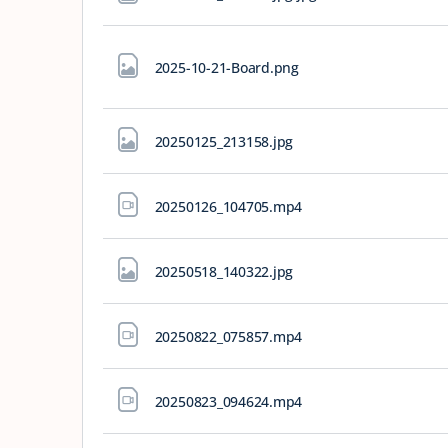
2025-10-21-Board
.png
20250125_213158
.jpg
20250126_104705
.mp4
20250518_140322
.jpg
20250822_075857
.mp4
20250823_094624
.mp4