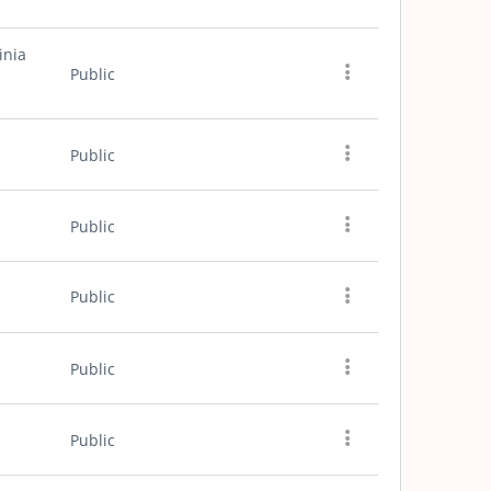
inia
Public
Public
Public
Public
Public
Public