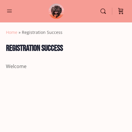
Home
»
Registration Success
Registration Success
Welcome