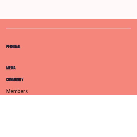
Personal
Media
Community
Members
Courses
Blog
About
Terms of Service
Privacy Policy