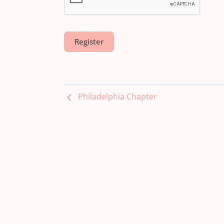
Philadelphia Chapter