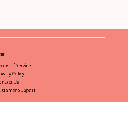
out
erms of Service
rivacy Policy
ontact Us
ustomer Support
ofile