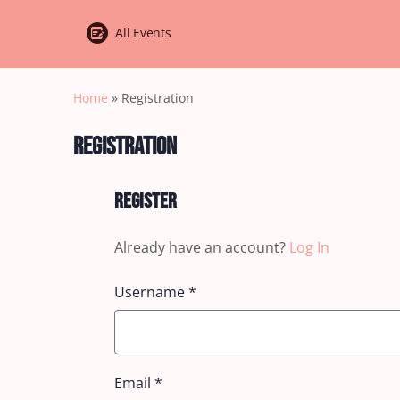
All Events
Home
»
Registration
Registration
Register
Already have an account?
Log In
Username
*
Email
*