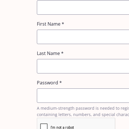
First Name
*
Last Name
*
Password
*
A medium-strength password is needed to registe
containing letters, numbers, and special charac