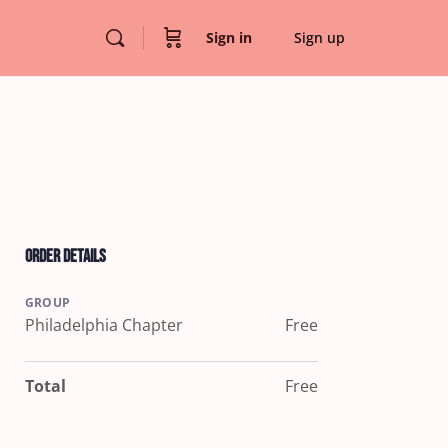
Sign in
Sign up
Order Details
GROUP
Philadelphia Chapter
Free
Total
Free