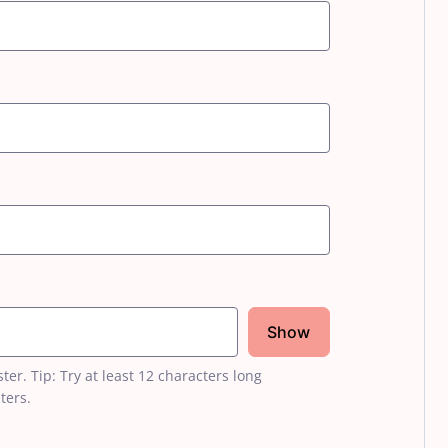
Show
r. Tip: Try at least 12 characters long
ters.