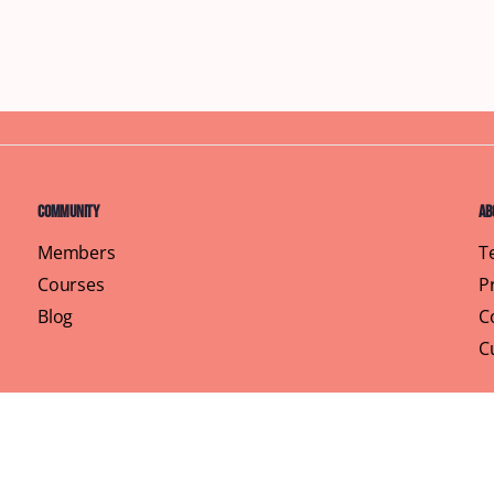
Community
Ab
Members
T
Courses
P
Blog
C
C
Pr