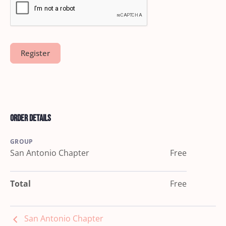
Order Details
GROUP
San Antonio Chapter
Free
Total
Free
San Antonio Chapter