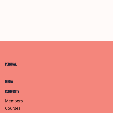
Personal
Media
Community
Members
Courses