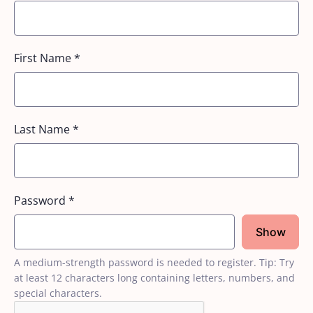
First Name
*
Last Name
*
Password
*
Show
A medium-strength password is needed to register. Tip: Try
at least 12 characters long containing letters, numbers, and
special characters.