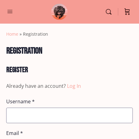
Home
»
Registration
Registration
Register
Already have an account?
Log In
Username
*
Email
*