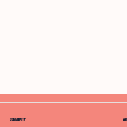
Community
Ab