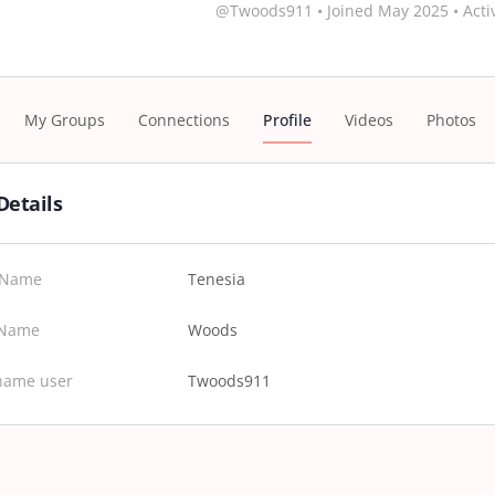
@Twoods911
•
Joined May 2025
•
Acti
My Groups
Connections
Profile
Videos
Photos
Details
t Name
Tenesia
 Name
Woods
name user
Twoods911