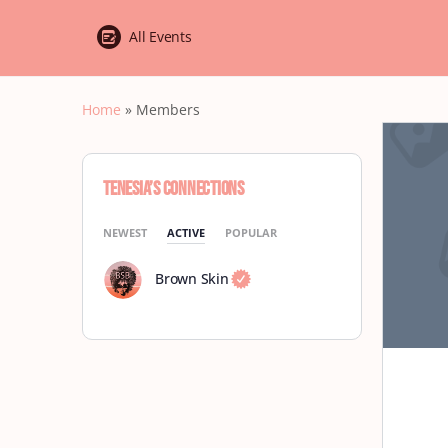
All Events
Home
»
Members
Tenesia’s Connections
NEWEST
ACTIVE
POPULAR
Brown Skin