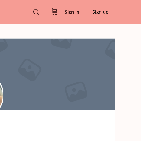
Sign in
Sign up