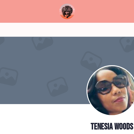
Tenesia Woods