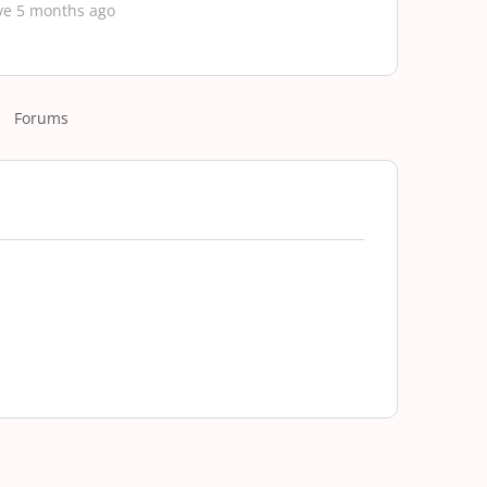
ve 5 months ago
Forums