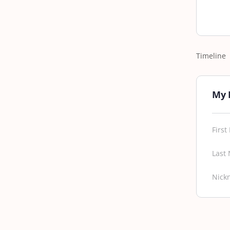
Timeline
My 
Firs
Last
Nick