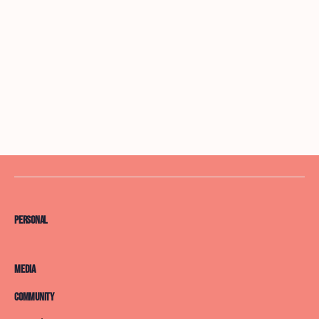
Personal
Media
Community