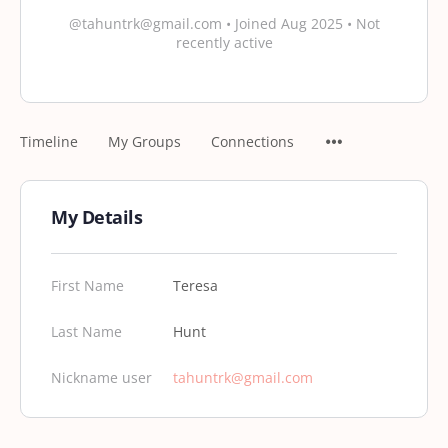
@tahuntrk@gmail.com
•
Joined Aug 2025
•
Not
recently active
Timeline
My Groups
Connections
My Details
First Name
Teresa
Last Name
Hunt
Nickname user
tahuntrk@gmail.com