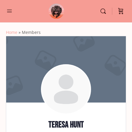
Home
»
Members
Teresa Hunt