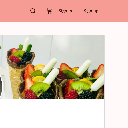
Sign in
Sign up