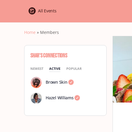
All Events
Home
»
Members
Shar’s Connections
NEWEST
ACTIVE
POPULAR
Brown Skin
Hazel Williams