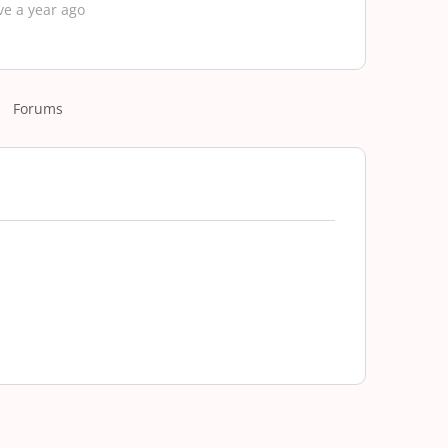
ve a year ago
Forums