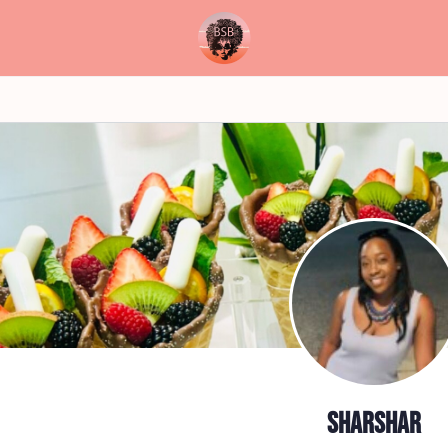
sharshar