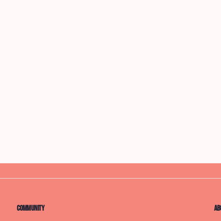
Community
Ab