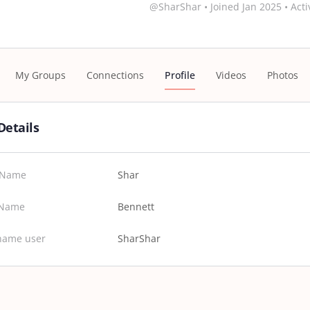
@SharShar
•
Joined Jan 2025
•
Acti
My Groups
Connections
Profile
Videos
Photos
Details
t Name
Shar
 Name
Bennett
name user
SharShar