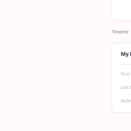
Timeline
My 
Firs
Last
Nick