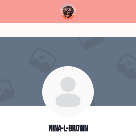
nina-l-brown