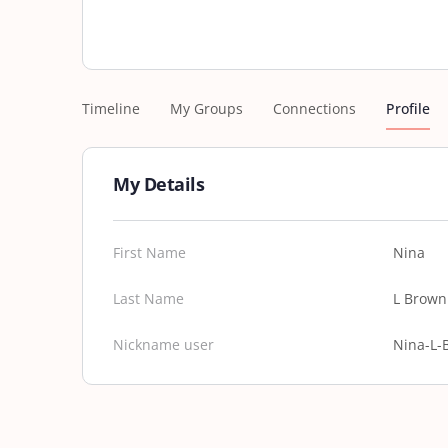
Timeline
My Groups
Connections
Profile
My Details
First Name
Nina
Last Name
L Brown
Nickname user
Nina-L-