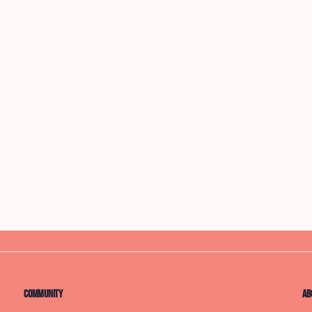
Community
Ab