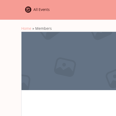
All Events
Home
»
Members