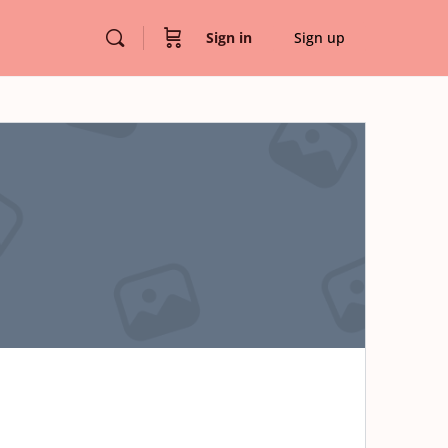
Sign in
Sign up