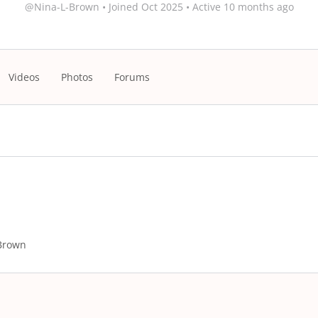
@Nina-L-Brown
•
Joined Oct 2025
•
Active 10 months ago
Videos
Photos
Forums
Brown