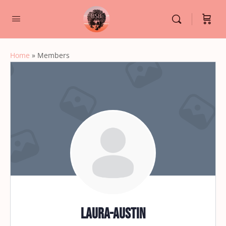
Home
»
Members
Laura-Austin