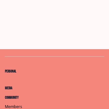
Personal
Media
Community
Members