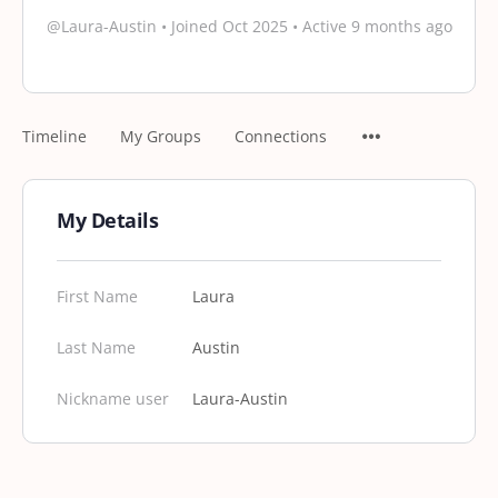
@Laura-Austin
•
Joined Oct 2025
•
Active 9 months ago
Timeline
My Groups
Connections
My Details
First Name
Laura
Last Name
Austin
Nickname user
Laura-Austin