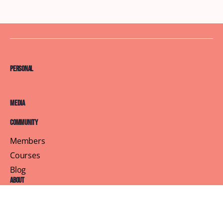
Personal
Media
Community
Members
Courses
Blog
About
Terms of Service
Privacy Policy