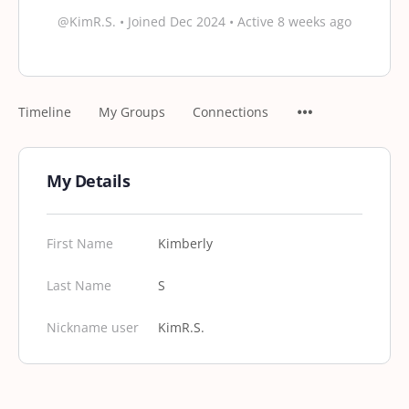
@KimR.S.
•
Joined Dec 2024
•
Active 8 weeks ago
Timeline
My Groups
Connections
My Details
First Name
Kimberly
Last Name
S
Nickname user
KimR.S.