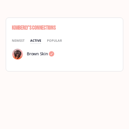
Kimberly’s Connections
NEWEST
ACTIVE
POPULAR
Brown Skin