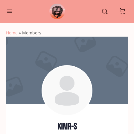
Home
»
Members
kimr-s