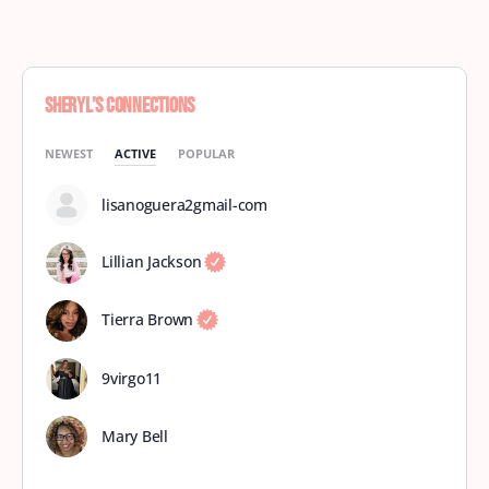
Sheryl’s Connections
NEWEST
ACTIVE
POPULAR
lisanoguera2gmail-com
Lillian Jackson
Tierra Brown
9virgo11
Mary Bell