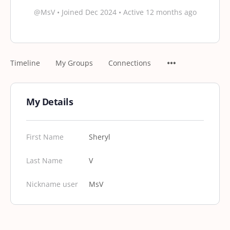
@MsV
•
Joined Dec 2024
•
Active 12 months ago
Timeline
My Groups
Connections
My Details
First Name
Sheryl
Last Name
V
Nickname user
MsV