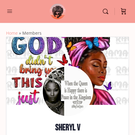
Home
»
Members
Sheryl V