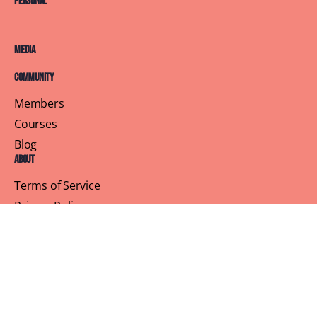
Personal
Media
Community
Members
Courses
Blog
About
Terms of Service
Privacy Policy
Contact Us
Customer Support
Profile