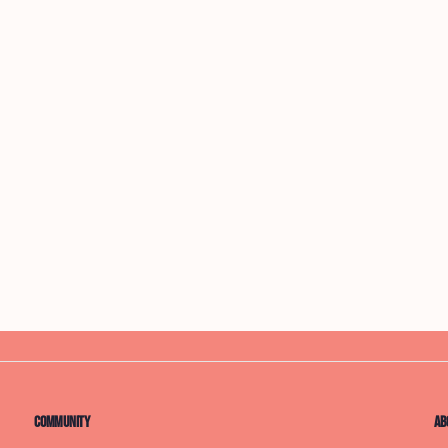
Community
Ab