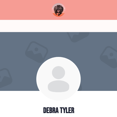
Debra Tyler