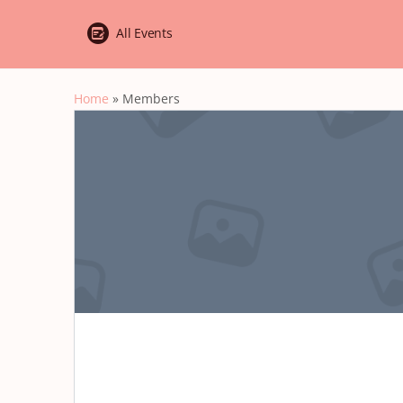
All Events
Home
»
Members