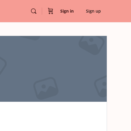
Sign in
Sign up