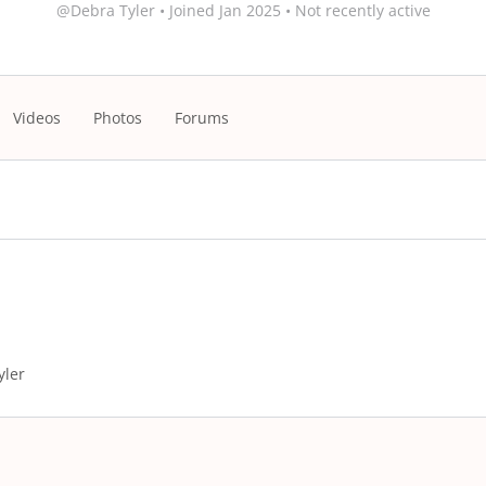
@Debra Tyler
•
Joined Jan 2025
•
Not recently active
Videos
Photos
Forums
yler