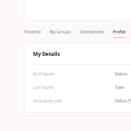
Timeline
My Groups
Connections
Profile
My Details
First Name
Debra
Last Name
Tyler
Nickname user
Debra T