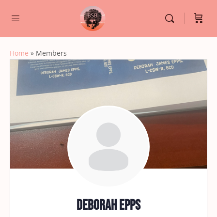
Home
»
Members
Deborah Epps