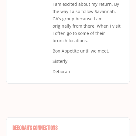
I am excited about my return. By
the way I also follow Savannah,
GA’s group because I am
originally from there. When I visit
I often go to some of their
brunch locations.
Bon Appetite until we meet.
Sisterly
Deborah
Deborah’s Connections