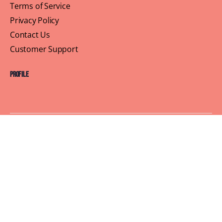
Terms of Service
Privacy Policy
Contact Us
Customer Support
Profile
Building Sisterhood, One Brunch at a Time
© 2026 Brown Skin Brunchin'
We believe that brunch is more than just a meal, its a