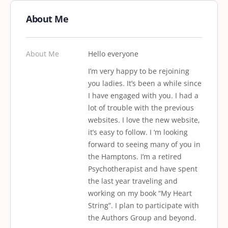
About Me
About Me
Hello everyone
I’m very happy to be rejoining
you ladies. It’s been a while since
I have engaged with you. I had a
lot of trouble with the previous
websites. I love the new website,
it’s easy to follow. I ‘m looking
forward to seeing many of you in
the Hamptons. I’m a retired
Psychotherapist and have spent
the last year traveling and
working on my book “My Heart
String”. I plan to participate with
the Authors Group and beyond.