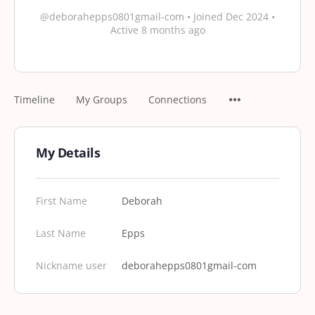
@deborahepps0801gmail-com
•
Joined Dec 2024
•
Active 8 months ago
Timeline
My Groups
Connections
My Details
First Name
Deborah
Last Name
Epps
Nickname user
deborahepps0801gmail-com