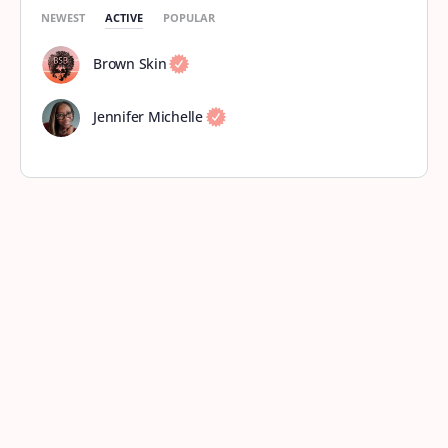
NEWEST
ACTIVE
POPULAR
Brown Skin
Jennifer Michelle