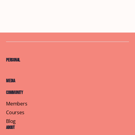
Personal
Media
Community
Members
Courses
Blog
About