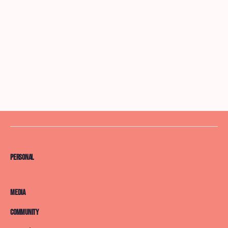
Personal
Media
Community