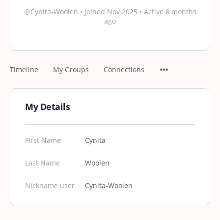
@Cynita-Woolen
•
Joined Nov 2025
•
Active 8 months
ago
Timeline
My Groups
Connections
My Details
First Name
Cynita
Last Name
Woolen
Nickname user
Cynita-Woolen