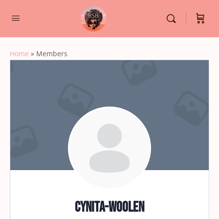
Home
»
Members
cynita-woolen