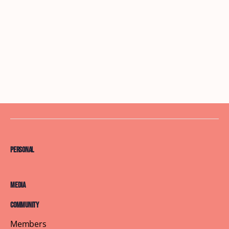
Personal
Media
Community
Members