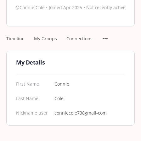
@Connie Cole
•
Joined Apr 2025
•
Not recently active
Timeline
My Groups
Connections
My Details
First Name
Connie
Last Name
Cole
Nickname user
conniecole738gmail-com