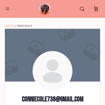
Home
»
Members
conniecole738@gmail.com