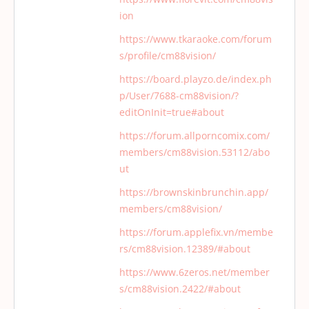
ion
https://www.tkaraoke.com/forum
s/profile/cm88vision/
https://board.playzo.de/index.ph
p/User/7688-cm88vision/?
editOnInit=true#about
https://forum.allporncomix.com/
members/cm88vision.53112/abo
ut
https://brownskinbrunchin.app/
members/cm88vision/
https://forum.applefix.vn/membe
rs/cm88vision.12389/#about
https://www.6zeros.net/member
s/cm88vision.2422/#about