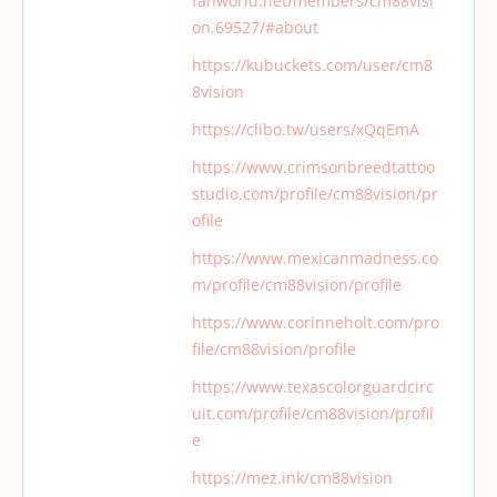
fanworld.net/members/cm88visi
on.69527/#about
https://kubuckets.com/user/cm8
8vision
https://clibo.tw/users/xQqEmA
https://www.crimsonbreedtattoo
studio.com/profile/cm88vision/pr
ofile
https://www.mexicanmadness.co
m/profile/cm88vision/profile
https://www.corinneholt.com/pro
file/cm88vision/profile
https://www.texascolorguardcirc
uit.com/profile/cm88vision/profil
e
https://mez.ink/cm88vision