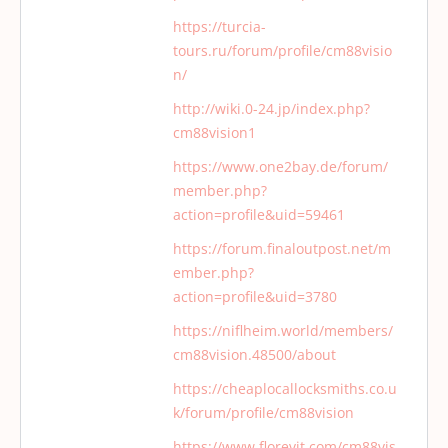
https://turcia-
tours.ru/forum/profile/cm88visio
n/
http://wiki.0-24.jp/index.php?
cm88vision1
https://www.one2bay.de/forum/
member.php?
action=profile&uid=59461
https://forum.finaloutpost.net/m
ember.php?
action=profile&uid=3780
https://niflheim.world/members/
cm88vision.48500/about
https://cheaplocallocksmiths.co.u
k/forum/profile/cm88vision
https://www.florevit.com/cm88vis