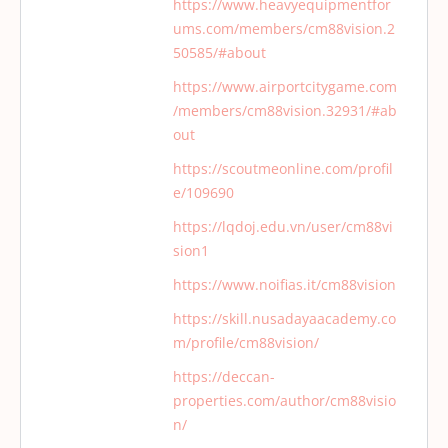
https://www.heavyequipmentfor
ums.com/members/cm88vision.2
50585/#about
https://www.airportcitygame.com
/members/cm88vision.32931/#ab
out
https://scoutmeonline.com/profil
e/109690
https://lqdoj.edu.vn/user/cm88vi
sion1
https://www.noifias.it/cm88vision
https://skill.nusadayaacademy.co
m/profile/cm88vision/
https://deccan-
properties.com/author/cm88visio
n/