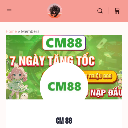
Home
»
Members
CM 88