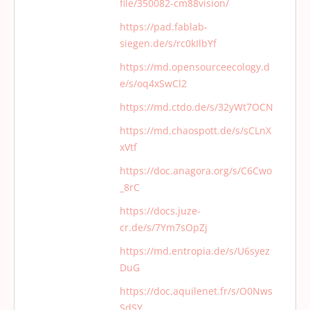
file/350082-cm88vision/
https://pad.fablab-
siegen.de/s/rc0kIlbYf
https://md.opensourceecology.d
e/s/oq4xSwCl2
https://md.ctdo.de/s/32yWt7OCN
https://md.chaospott.de/s/sCLnX
xVtf
https://doc.anagora.org/s/C6Cwo
_8rC
https://docs.juze-
cr.de/s/7Ym7sOpZj
https://md.entropia.de/s/U6syez
DuG
https://doc.aquilenet.fr/s/O0Nws
SdSY