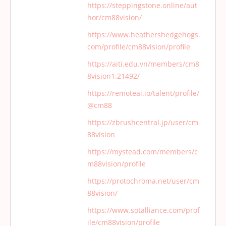
https://steppingstone.online/aut
hor/cm88vision/
https://www.heathershedgehogs.
com/profile/cm88vision/profile
https://aiti.edu.vn/members/cm8
8vision1.21492/
https://remoteai.io/talent/profile/
@cm88
https://zbrushcentral.jp/user/cm
88vision
https://mystead.com/members/c
m88vision/profile
https://protochroma.net/user/cm
88vision/
https://www.sotalliance.com/prof
ile/cm88vision/profile