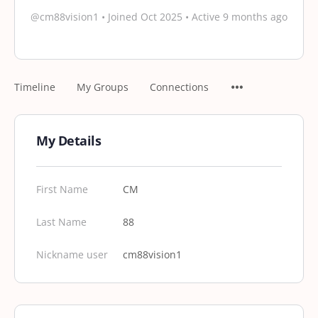
@cm88vision1
•
Joined Oct 2025
•
Active 9 months ago
Timeline
My Groups
Connections
My Details
First Name
CM
Last Name
88
Nickname user
cm88vision1