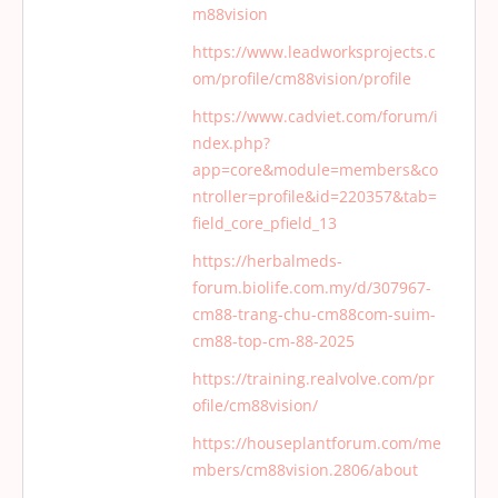
m88vision
https://www.leadworksprojects.c
om/profile/cm88vision/profile
https://www.cadviet.com/forum/i
ndex.php?
app=core&module=members&co
ntroller=profile&id=220357&tab=
field_core_pfield_13
https://herbalmeds-
forum.biolife.com.my/d/307967-
cm88-trang-chu-cm88com-suim-
cm88-top-cm-88-2025
https://training.realvolve.com/pr
ofile/cm88vision/
https://houseplantforum.com/me
mbers/cm88vision.2806/about