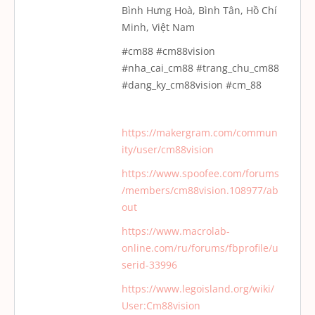
Bình Hưng Hoà, Bình Tân, Hồ Chí
Minh, Việt Nam
#cm88 #cm88vision
#nha_cai_cm88 #trang_chu_cm88
#dang_ky_cm88vision #cm_88
https://makergram.com/commun
ity/user/cm88vision
https://www.spoofee.com/forums
/members/cm88vision.108977/ab
out
https://www.macrolab-
online.com/ru/forums/fbprofile/u
serid-33996
https://www.legoisland.org/wiki/
User:Cm88vision