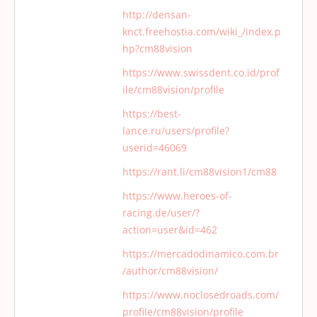
http://densan-
knct.freehostia.com/wiki_/index.p
hp?cm88vision
https://www.swissdent.co.id/prof
ile/cm88vision/profile
https://best-
lance.ru/users/profile?
userid=46069
https://rant.li/cm88vision1/cm88
https://www.heroes-of-
racing.de/user/?
action=user&id=462
https://mercadodinamico.com.br
/author/cm88vision/
https://www.noclosedroads.com/
profile/cm88vision/profile