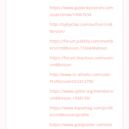
https://www.gaykinkystories.com
/user/show/10067634
http://bybyclap.com/author/cm8
8vision/
https://forum.pabbly.com/memb
ers/cm88vision.71604/#about
https://forum.lexulous.com/user/
cm88vision
http://www.in-almelo.com/User-
Profile/userId/2412790
https://www.sythe.org/members/
cm88vision.1958139/
https://www.kapamag.com/profil
e/cm88vision/profile
https://www.goldposter.com/me