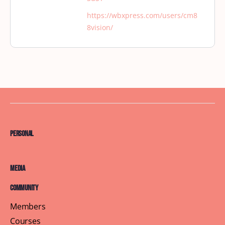
https://wbxpress.com/users/cm8
8vision/
Personal
Media
Community
Members
Courses