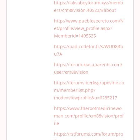
https://laksaboyforum.xyz/memb
ers/cm88vision.40523/#about
http://www.pueblosecreto.com/N
et/profile/view_profile.aspx?
MemberId=1405535
https://pad.codefor.fr/s/WUD8Rb
u7A
https://forum.kiasuparents.com/
user/cm88vision
https://forums.berksgrapevine.co
m/memberlist.php?
mode=viewprofile&u=6235217
https://www.therootmedicinewo
man.com/profile/cm88vision/prof
ile
https://rstforums.com/forum/pro