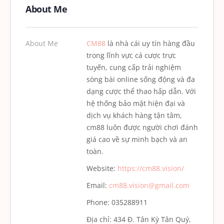
About Me
About Me
CM88
là nhà cái uy tín hàng đầu
trong lĩnh vực cá cược trực
tuyến, cung cấp trải nghiệm
sòng bài online sống động và đa
dạng cược thể thao hấp dẫn. Với
hệ thống bảo mật hiện đại và
dịch vụ khách hàng tận tâm,
cm88 luôn được người chơi đánh
giá cao về sự minh bạch và an
toàn.
Website:
https://cm88.vision/
Email:
cm88.vision@gmail.com
Phone: 035288911
Địa chỉ: 434 Đ. Tân Kỳ Tân Quý,