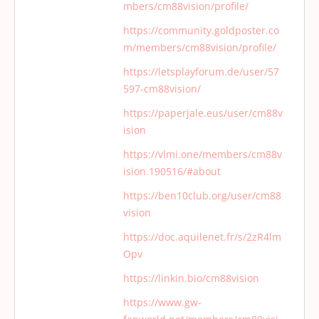
mbers/cm88vision/profile/
https://community.goldposter.co
m/members/cm88vision/profile/
https://letsplayforum.de/user/57
597-cm88vision/
https://paperjale.eus/user/cm88v
ision
https://vlmi.one/members/cm88v
ision.190516/#about
https://ben10club.org/user/cm88
vision
https://doc.aquilenet.fr/s/2zR4lm
Opv
https://linkin.bio/cm88vision
https://www.gw-