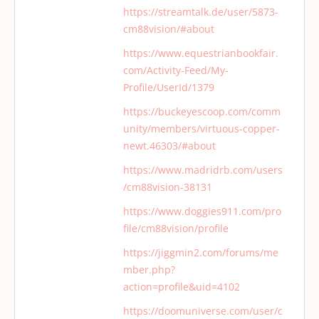
https://streamtalk.de/user/5873-
cm88vision/#about
https://www.equestrianbookfair.
com/Activity-Feed/My-
Profile/UserId/1379
https://buckeyescoop.com/comm
unity/members/virtuous-copper-
newt.46303/#about
https://www.madridrb.com/users
/cm88vision-38131
https://www.doggies911.com/pro
file/cm88vision/profile
https://jiggmin2.com/forums/me
mber.php?
action=profile&uid=4102
https://doomuniverse.com/user/c