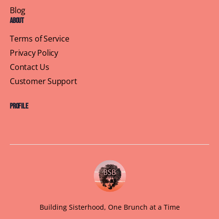
Blog
About
Terms of Service
Privacy Policy
Contact Us
Customer Support
Profile
Building Sisterhood, One Brunch at a Time