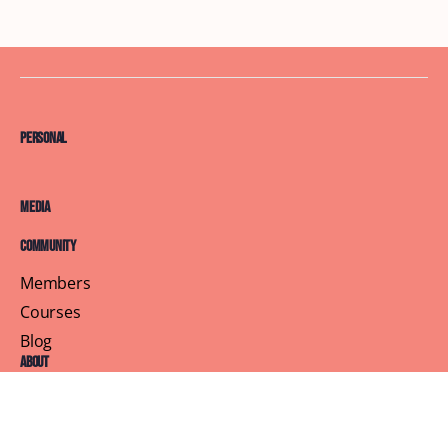
Personal
Media
Community
Members
Courses
Blog
About
Terms of Service
Privacy Policy