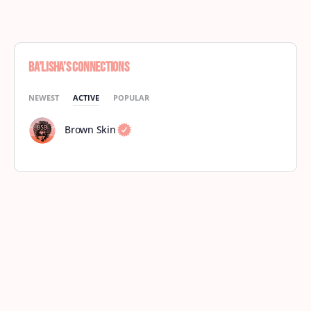
Ba’Lisha’s Connections
NEWEST
ACTIVE
POPULAR
Brown Skin