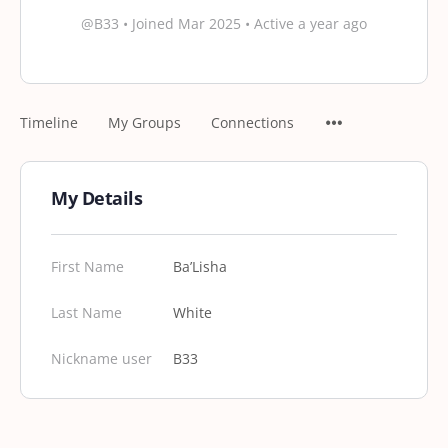
@B33
•
Joined Mar 2025
•
Active a year ago
Timeline
My Groups
Connections
My Details
First Name
Ba’Lisha
Last Name
White
Nickname user
B33