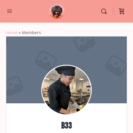
Home
»
Members
b33