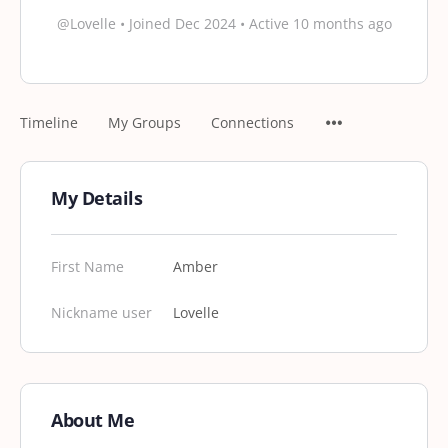
@Lovelle
•
Joined Dec 2024
•
Active 10 months ago
Timeline
My Groups
Connections
My Details
First Name
Amber
Nickname user
Lovelle
About Me