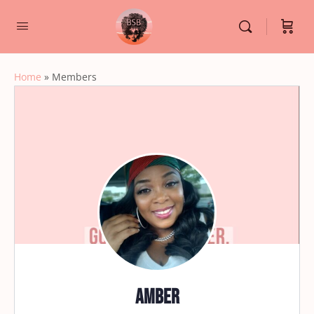
Home
»
Members
Amber