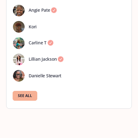
Angie Pate
Kori
Carline T
Lillian Jackson
Danielle Stewart
SEE ALL