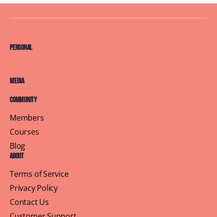
Personal
Media
Community
Members
Courses
Blog
About
Terms of Service
Privacy Policy
Contact Us
Customer Support