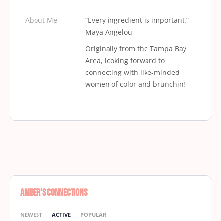
About Me
“Every ingredient is important.” –
Maya Angelou
Originally from the Tampa Bay
Area, looking forward to
connecting with like-minded
women of color and brunchin!
Amber’s Connections
NEWEST
ACTIVE
POPULAR