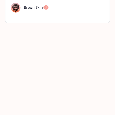
Brown Skin