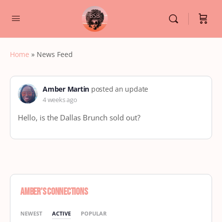
Home
»
News Feed
Amber Martin
posted an update
4 weeks ago
Hello, is the Dallas Brunch sold out?
Amber’s Connections
NEWEST
ACTIVE
POPULAR