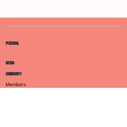
Personal
Media
Community
Members
Courses
Blog
About
Terms of Service
Privacy Policy