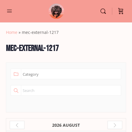
Home
»
mec-external-1217
mec-external-1217
2026 AUGUST