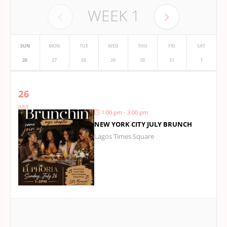
WEEK
1
SUN
MON
TUE
WED
THU
FRI
SAT
26
27
28
29
30
31
1
26
JULY
1:00 pm - 3:00 pm
NEW YORK CITY JULY BRUNCH
Lagos Times Square