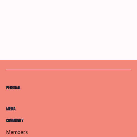
Personal
Media
Community
Members