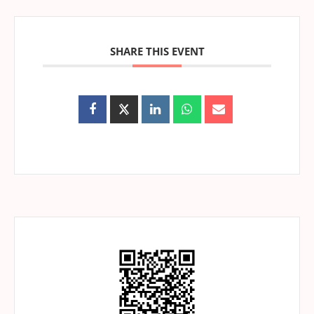
SHARE THIS EVENT