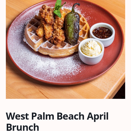
West Palm Beach April
Brunch