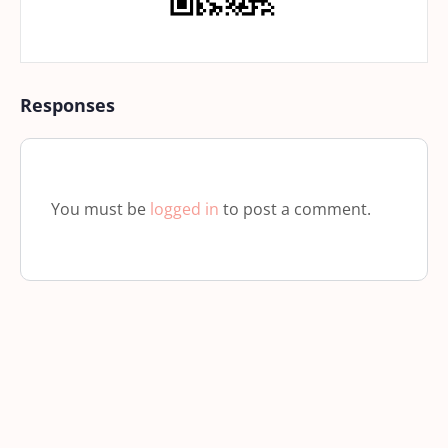
Responses
You must be
logged in
to post a comment.