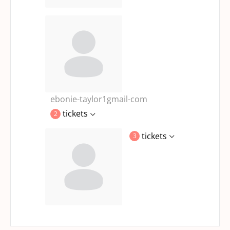
ebonie-taylor1gmail-com
tickets
2
tickets
3