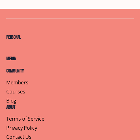
Personal
Media
Community
Members
Courses
Blog
About
Terms of Service
Privacy Policy
Contact Us