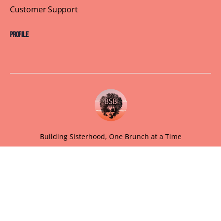
Customer Support
Profile
Building Sisterhood, One Brunch at a Time
© 2026 Brown Skin Brunchin'
We believe that brunch is more than just a meal, its a
sisterhood