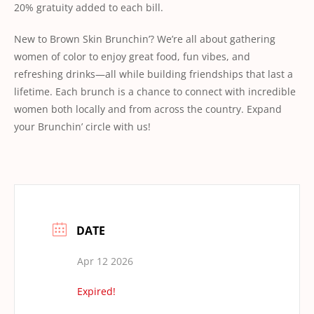
20% gratuity added to each bill.
New to Brown Skin Brunchin’? We’re all about gathering
women of color to enjoy great food, fun vibes, and
refreshing drinks—all while building friendships that last a
lifetime. Each brunch is a chance to connect with incredible
women both locally and from across the country. Expand
your Brunchin’ circle with us!
DATE
Apr 12 2026
Expired!