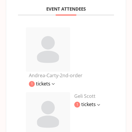
EVENT ATTENDEES
Andrea-Carty-2nd-order
tickets
1
Geli Scott
tickets
1