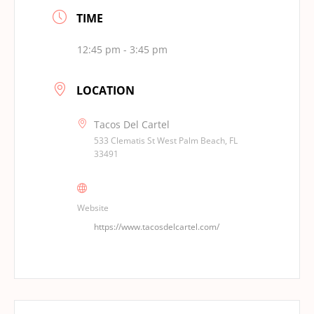
TIME
12:45 pm - 3:45 pm
LOCATION
Tacos Del Cartel
533 Clematis St West Palm Beach, FL
33491
Website
https://www.tacosdelcartel.com/