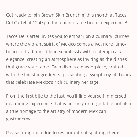
Get ready to join Brown Skin Brunchin’ this month at Tacos
Del Cartel at 12:45pm for a memorable brunch experience!
Tacos Del Cartel invites you to embark on a culinary journey
where the vibrant spirit of Mexico comes alive. Here, time-
honored traditions blend seamlessly with contemporary
elegance, creating an atmosphere as inviting as the dishes
that grace your table. Each dish is a masterpiece, crafted
with the finest ingredients, presenting a symphony of flavors
that celebrate Mexico’s rich culinary heritage.
From the first bite to the last, you’ll find yourself immersed
in a dining experience that is not only unforgettable but also
a true homage to the artistry of modern Mexican
gastronomy.
Please bring cash due to restaurant not splitting checks.