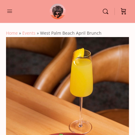
Home
»
Events
»
West Palm Beach April Brunch