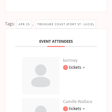
Tags:
,
APR 25
TREASURE COAST (PORT ST. LUCIE)
EVENT ATTENDEES
kortney
tickets
1
Camille Wallace
tickets
1