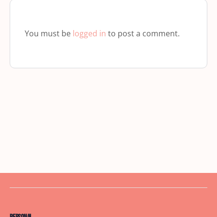
You must be
logged in
to post a comment.