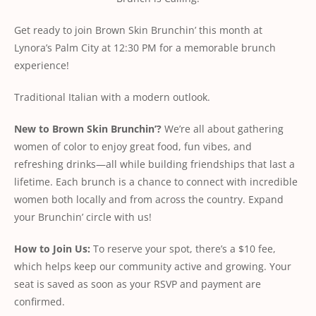
Get ready to join Brown Skin Brunchin’ this month at
Lynora’s Palm City at 12:30 PM for a memorable brunch
experience!
Traditional Italian with a modern outlook.
New
to
Brown
Skin
Brunchin’?
We’re all about gathering
women of color to enjoy great food, fun vibes, and
refreshing drinks—all while building friendships that last a
lifetime. Each brunch is a chance to connect with incredible
women both locally and from across the country. Expand
your Brunchin’ circle with us!
How
to
Join
Us:
To reserve your spot, there’s a $10 fee,
which helps keep our community active and growing. Your
seat is saved as soon as your RSVP and payment are
conﬁrmed.