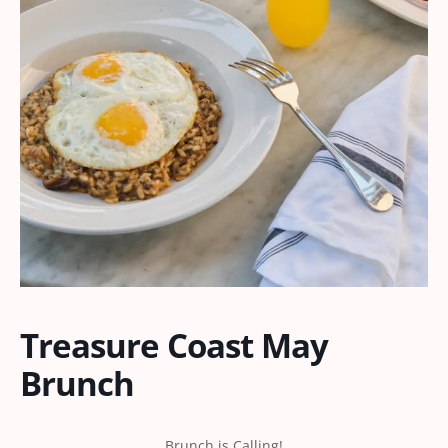
Treasure Coast May
Brunch
Brunch is Calling!