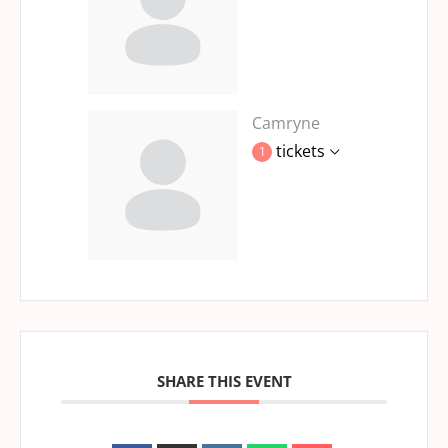
Camryne
tickets
1
SHARE THIS EVENT