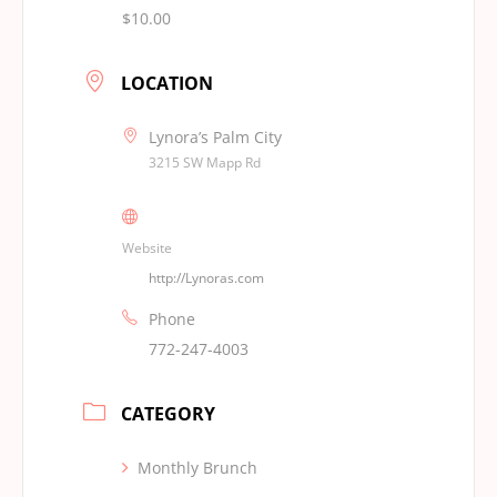
$10.00
LOCATION
Lynora’s Palm City
3215 SW Mapp Rd
Website
http://Lynoras.com
Phone
772-247-4003
CATEGORY
Monthly Brunch