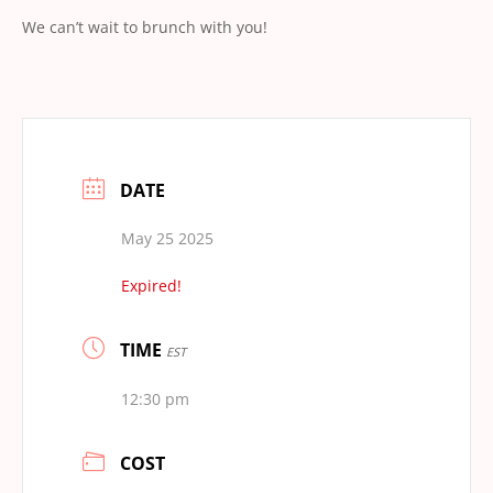
We can’t wait to brunch with you!
DATE
May 25 2025
Expired!
TIME
EST
12:30 pm
COST