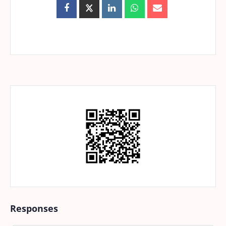
Responses