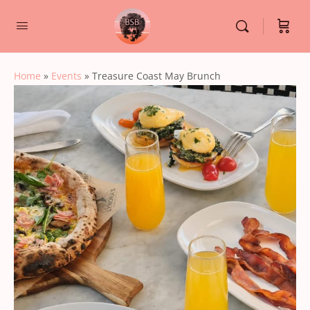
Home
»
Events
»
Treasure Coast May Brunch