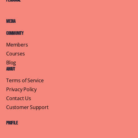
Personal
Media
Community
Members
Courses
Blog
About
Terms of Service
Privacy Policy
Contact Us
Customer Support
Profile