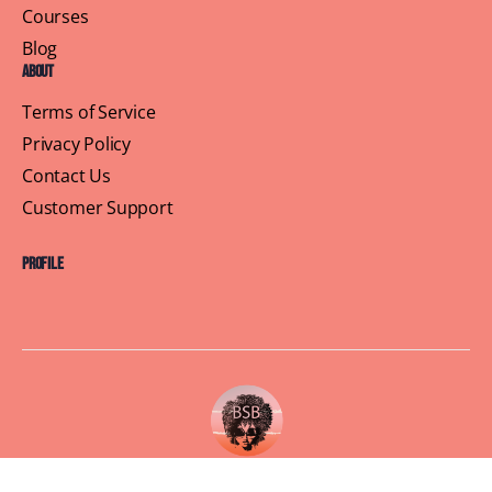
Courses
Blog
About
Terms of Service
Privacy Policy
Contact Us
Customer Support
Profile
Building Sisterhood, One Brunch at a Time