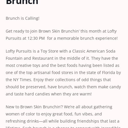
Brunch
Brunch is Calling!
Get ready to join Brown Skin Brunchin’ this month at Lofty
Pursuits at 12:30 PM for a memorable brunch experience!
Lofty Pursuits is a Toy Store with a Classic American Soda
Fountain and Restaurant in the middle of it. They have the
most creative toys and the best foods having been listed as
one of the top artisanal food stores in the state of Florida by
the NY Times. Enjoy their collections of odd things that
should be preserved, have brunch, watch them make candy
and taste hard candies when they are warm!
New to Brown Skin Brunchin’? We’re all about gathering
women of color to enjoy great food, fun vibes, and
refreshing drinks—all while building friendships that last a