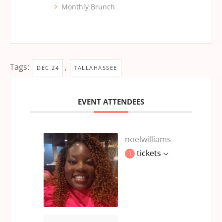
Monthly Brunch
Tags:
,
DEC 24
TALLAHASSEE
EVENT ATTENDEES
noelwilliams
tickets
1