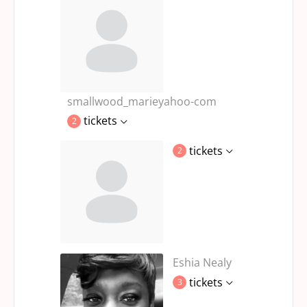
smallwood_marieyahoo-com
tickets
2
tickets
2
Eshia Nealy
tickets
3