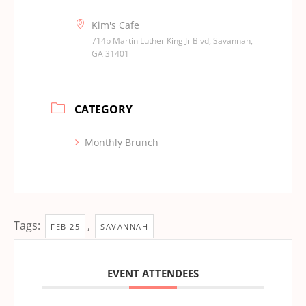
Kim's Cafe
714b Martin Luther King Jr Blvd, Savannah,
GA 31401
CATEGORY
Monthly Brunch
Tags:
,
FEB 25
SAVANNAH
EVENT ATTENDEES