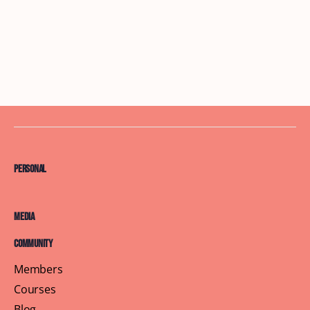
Personal
Media
Community
Members
Courses
Blog