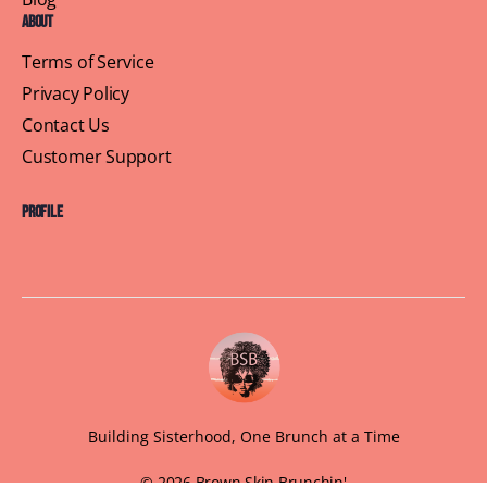
About
Terms of Service
Privacy Policy
Contact Us
Customer Support
Profile
Building Sisterhood, One Brunch at a Time
© 2026 Brown Skin Brunchin'