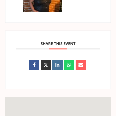
SHARE THIS EVENT