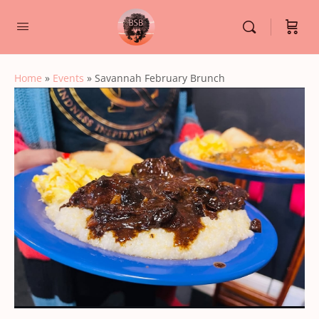
Home
»
Events
»
Savannah February Brunch