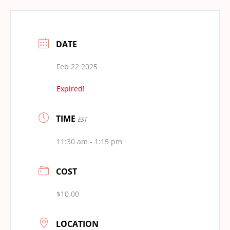
DATE
Feb 22 2025
Expired!
TIME
EST
11:30 am - 1:15 pm
COST
$10.00
LOCATION