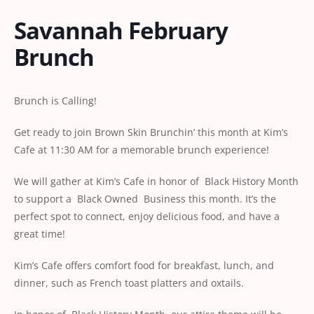
Savannah February
Brunch
Brunch is Calling!
Get ready to join Brown Skin Brunchin’ this month at Kim’s
Cafe at 11:30 AM for a memorable brunch experience!
We will gather at Kim’s Cafe in honor of Black History Month
to support a Black Owned Business this month. It’s the
perfect spot to connect, enjoy delicious food, and have a
great time!
Kim’s Cafe offers comfort food for breakfast, lunch, and
dinner, such as French toast platters and oxtails.