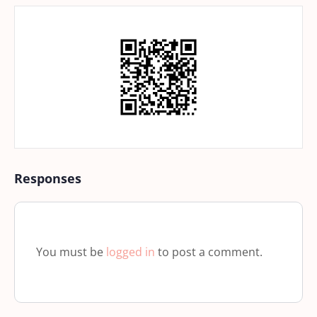
Responses
You must be
logged in
to post a comment.