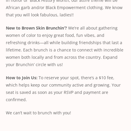
In honor of Black History Month, our attire theme will be
African garb and/or Black Empowerment clothing. We know
that you will look fabulous, ladies!!
New
to
Brown
Skin
Brunchin’?
We’re all about gathering
women of color to enjoy great food, fun vibes, and
refreshing drinks—all while building friendships that last a
lifetime. Each brunch is a chance to connect with incredible
women both locally and from across the country. Expand
your Brunchin’ circle with us!
How
to
Join
Us:
To reserve your spot, there’s a $10 fee,
which helps keep our community active and growing. Your
seat is saved as soon as your RSVP and payment are
conﬁrmed.
We can’t wait to brunch with you!