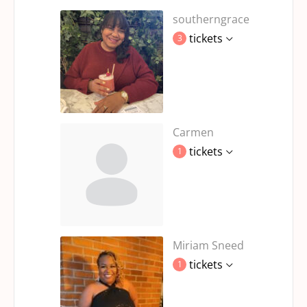
southerngrace
tickets
3
Carmen
tickets
1
Miriam Sneed
tickets
1