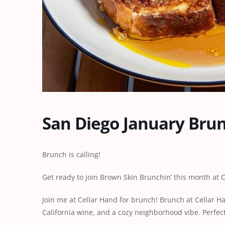
San Diego January Bru
Brunch is calling!
Get ready to join Brown Skin Brunchin’ this month at
Join me at Cellar Hand for brunch! Brunch at Cellar H
California wine, and a cozy neighborhood vibe. Perfec