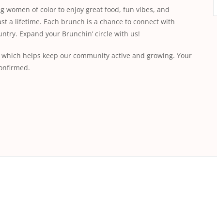
g women of color to enjoy great food, fun vibes, and
ast a lifetime. Each brunch is a chance to connect with
ntry. Expand your Brunchin’ circle with us!
ee, which helps keep our community active and growing. Your
onfirmed.