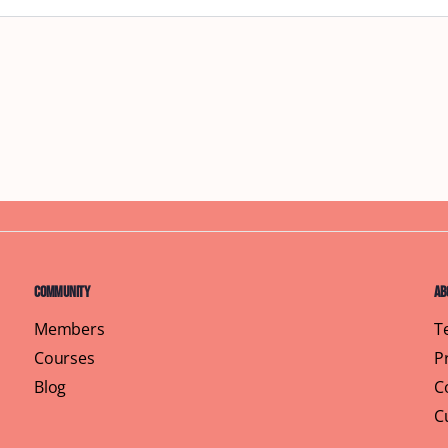
Community
Ab
Members
T
Courses
P
Blog
C
C