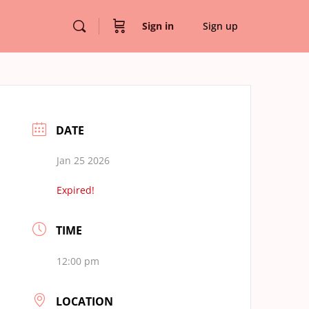
Sign in
Sign up
DATE
Jan 25 2026
Expired!
TIME
12:00 pm
LOCATION