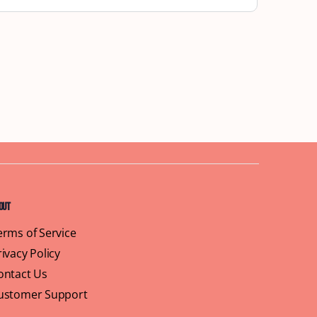
out
erms of Service
rivacy Policy
ontact Us
ustomer Support