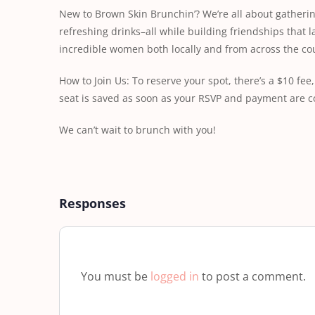
New to Brown Skin Brunchin’? We’re all about gatherin
refreshing drinks–all while building friendships that l
incredible women both locally and from across the cou
How to Join Us: To reserve your spot, there’s a $10 f
seat is saved as soon as your RSVP and payment are c
We can’t wait to brunch with you!
Responses
You must be
logged in
to post a comment.