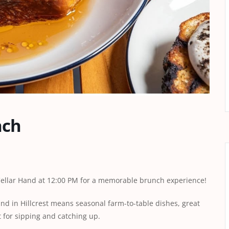
nch
 Cellar Hand at 12:00 PM for a memorable brunch experience!
and in Hillcrest means seasonal farm-to-table dishes, great
t for sipping and catching up.