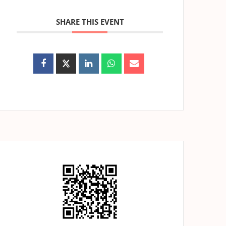
SHARE THIS EVENT