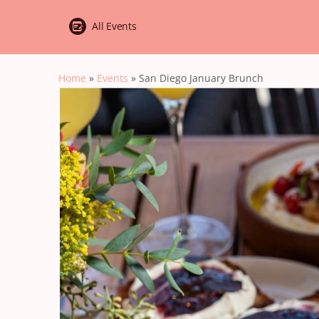
All Events
Home
»
Events
»
San Diego January Brunch