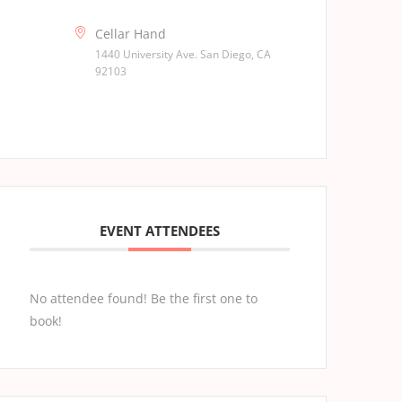
Cellar Hand
1440 University Ave. San Diego, CA
92103
EVENT ATTENDEES
No attendee found! Be the first one to
book!