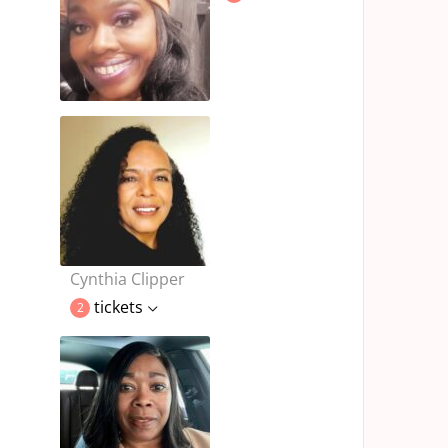
Cynthia Clipper
tickets
2