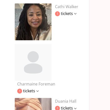
Cathi Walker
tickets
1
Charmaine Foreman
tickets
1
Duania Hall
tickets
1