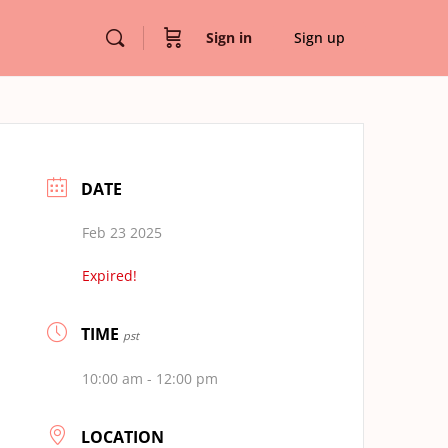
Sign in
Sign up
DATE
Feb 23 2025
Expired!
TIME
pst
10:00 am - 12:00 pm
LOCATION