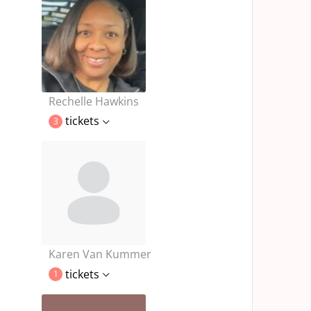
Rechelle Hawkins
tickets
3
Karen Van Kummer
tickets
1