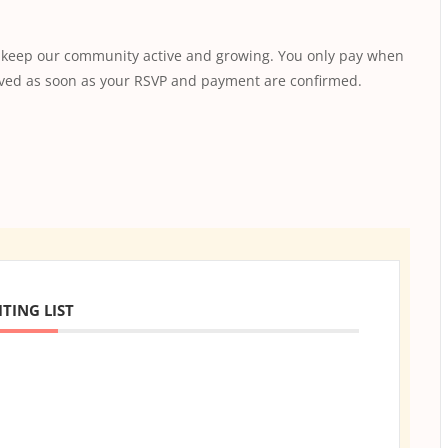
s keep our community active and growing. You only pay when
saved as soon as your RSVP and payment are confirmed.
TING LIST