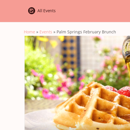
All Events
Home
»
Events
»
Palm Springs February Brunch