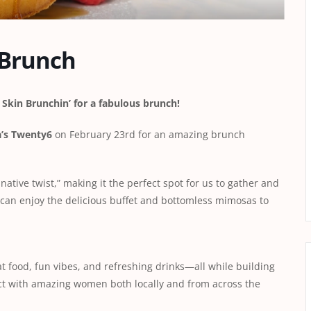
 Brunch
Skin Brunchin’ for a fabulous brunch!
a’s Twenty6
on February 23rd for an amazing brunch
ative twist,” making it the perfect spot for us to gather and
 can enjoy the delicious buffet and bottomless mimosas to
t food, fun vibes, and refreshing drinks—all while building
ect with amazing women both locally and from across the