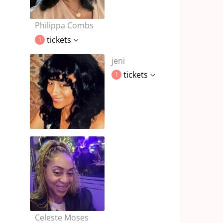
Philippa Combs
tickets
1
jeni
tickets
1
Celeste Moses