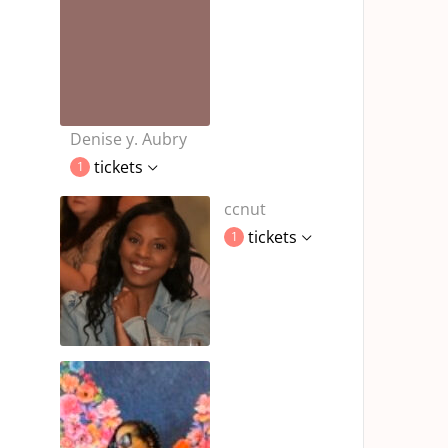
Denise y. Aubry
tickets
1
ccnut
tickets
1