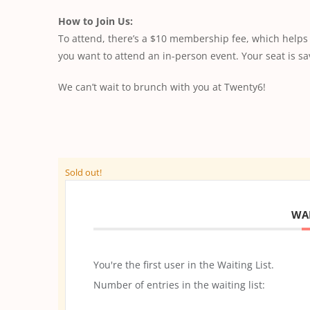
How to Join Us:
To attend, there’s a $10 membership fee, which help
you want to attend an in-person event. Your seat is 
We can’t wait to brunch with you at Twenty6!
Sold out!
WAI
You're the first user in the Waiting List.
Number of entries in the waiting list: