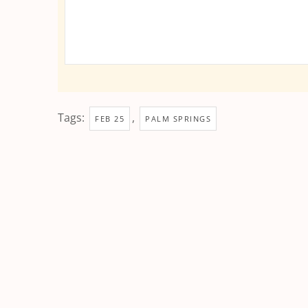
Tags:
,
FEB 25
PALM SPRINGS