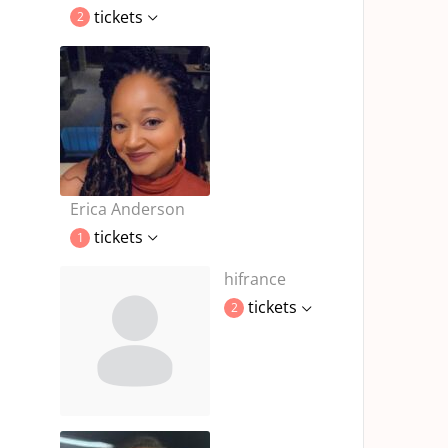
tickets
2
Erica Anderson
tickets
1
hifrance
tickets
2