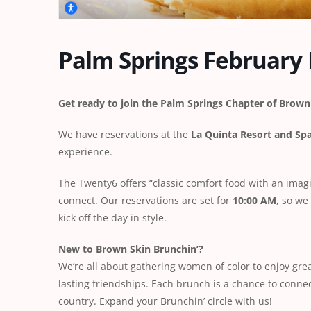
Palm Springs February
Get ready to join the Palm Springs Chapter of Brown 
We have reservations at the
La Quinta Resort and Sp
experience.
The Twenty6 offers “classic comfort food with an imagin
connect. Our reservations are set for
10:00 AM
, so we
kick off the day in style.
New to Brown Skin Brunchin’?
We’re all about gathering women of color to enjoy grea
lasting friendships. Each brunch is a chance to conn
country. Expand your Brunchin’ circle with us!