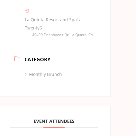
La Quinta Resort and Spa's
Twenty6
49499 Eisenhower Dr, La Quinta, CA
CATEGORY
Monthly Brunch
EVENT ATTENDEES