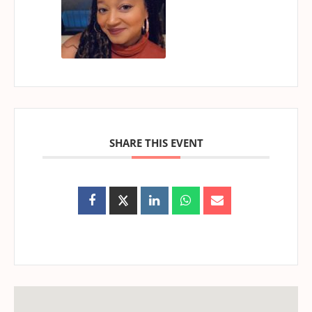
SHARE THIS EVENT