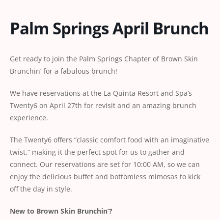
Palm Springs April Brunch
Get ready to join the Palm Springs Chapter of Brown Skin
Brunchin’ for a fabulous brunch!
We have reservations at the La Quinta Resort and Spa’s
Twenty6 on April 27th for revisit and an amazing brunch
experience.
The Twenty6 offers “classic comfort food with an imaginative
twist,” making it the perfect spot for us to gather and
connect. Our reservations are set for 10:00 AM, so we can
enjoy the delicious buffet and bottomless mimosas to kick
off the day in style.
New to Brown Skin Brunchin’?