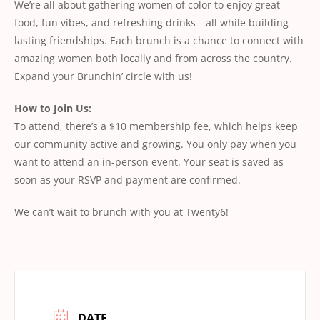
We’re all about gathering women of color to enjoy great
food, fun vibes, and refreshing drinks—all while building
lasting friendships. Each brunch is a chance to connect with
amazing women both locally and from across the country.
Expand your Brunchin’ circle with us!
How to Join Us:
To attend, there’s a $10 membership fee, which helps keep
our community active and growing. You only pay when you
want to attend an in-person event. Your seat is saved as
soon as your RSVP and payment are confirmed.
We can’t wait to brunch with you at Twenty6!
DATE