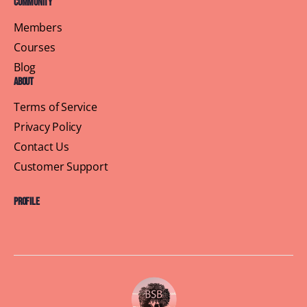
Community
Members
Courses
Blog
About
Terms of Service
Privacy Policy
Contact Us
Customer Support
Profile