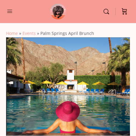
Home
»
Events
»
Palm Springs April Brunch