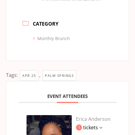
CATEGORY
Monthly Brunch
Tags:
,
APR 25
PALM SPRINGS
EVENT ATTENDEES
Erica Anderson
tickets
1