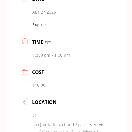
Apr 27 2025
Expired!
TIME
PST
10:00 am - 1:00 pm
COST
$10.00
LOCATION
La Quinta Resort and Spa's Twenty6
49499 Eisenhower Dr, La Quinta, CA