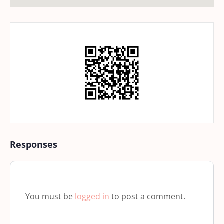
Responses
You must be
logged in
to post a comment.