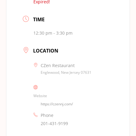
Expired!
TIME
12:30 pm - 3:30 pm
LOCATION
CZen Restaurant
Englewood, New Jersey 07631
Website
https://czennj.com/
Phone
201-431-9199