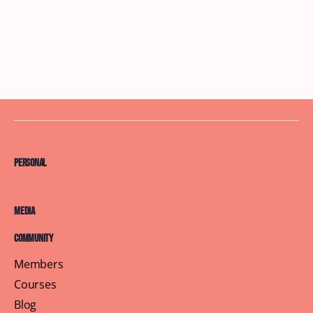
Personal
Media
Community
Members
Courses
Blog