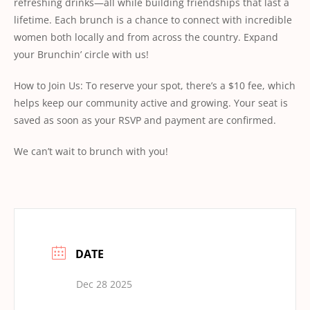
refreshing drinks—all while building friendships that last a
lifetime. Each brunch is a chance to connect with incredible
women both locally and from across the country. Expand
your Brunchin’ circle with us!
How to Join Us: To reserve your spot, there’s a $10 fee, which
helps keep our community active and growing. Your seat is
saved as soon as your RSVP and payment are conﬁrmed.
We can’t wait to brunch with you!
DATE
Dec 28 2025