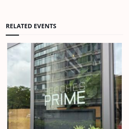
RELATED EVENTS