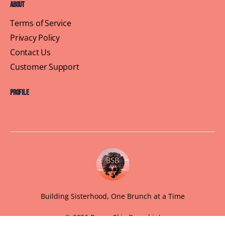
About
Terms of Service
Privacy Policy
Contact Us
Customer Support
Profile
Building Sisterhood, One Brunch at a Time
© 2026 Brown Skin Brunchin'