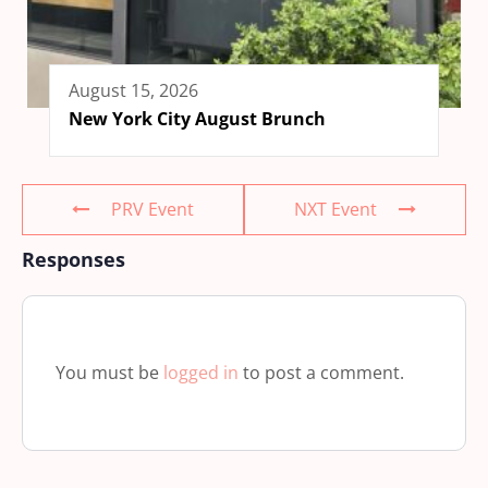
August 15, 2026
New York City August Brunch
PRV Event
NXT Event
Responses
You must be
logged in
to post a comment.