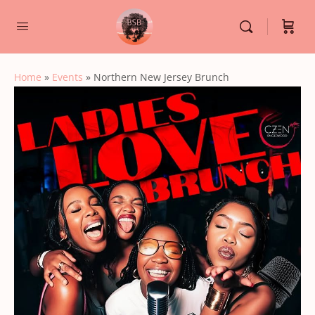
Home
»
Events
»
Northern New Jersey Brunch