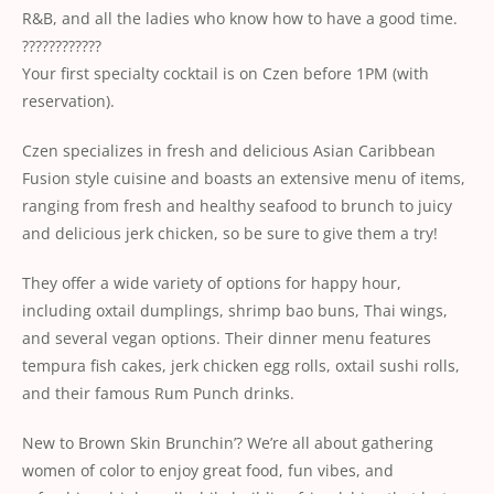
R&B, and all the ladies who know how to have a good time.
????????????
Your first specialty cocktail is on Czen before 1PM (with
reservation).
Czen specializes in fresh and delicious Asian Caribbean
Fusion style cuisine and boasts an extensive menu of items,
ranging from fresh and healthy seafood to brunch to juicy
and delicious jerk chicken, so be sure to give them a try!
They offer a wide variety of options for happy hour,
including oxtail dumplings, shrimp bao buns, Thai wings,
and several vegan options. Their dinner menu features
tempura fish cakes, jerk chicken egg rolls, oxtail sushi rolls,
and their famous Rum Punch drinks.
New to Brown Skin Brunchin’? We’re all about gathering
women of color to enjoy great food, fun vibes, and