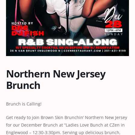
Northern New Jersey
Brunch
Brunch is Calling!
Get ready to join Brown Skin Brunchin’ Northern New Jersey
for our December Brunch at “Ladies Love Bunch at CZen in
Englewood – 12:30-3:30pm. Serving up delicious brunch,