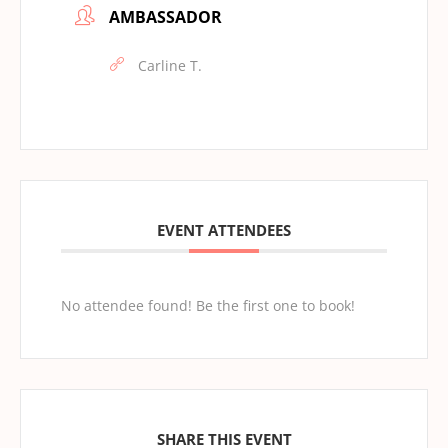
AMBASSADOR
Carline T.
EVENT ATTENDEES
No attendee found! Be the first one to book!
SHARE THIS EVENT