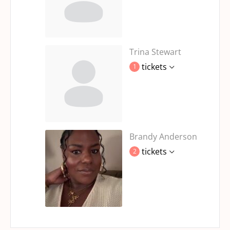
Trina Stewart
tickets
1
Brandy Anderson
tickets
2