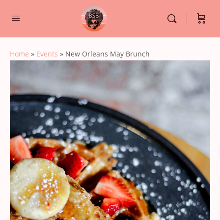
Home
»
Events
»
New Orleans May Brunch