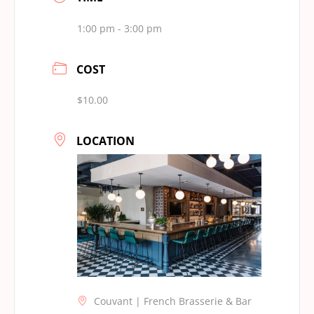
1:00 pm - 3:00 pm
COST
$10.00
LOCATION
Couvant | French Brasserie & Bar