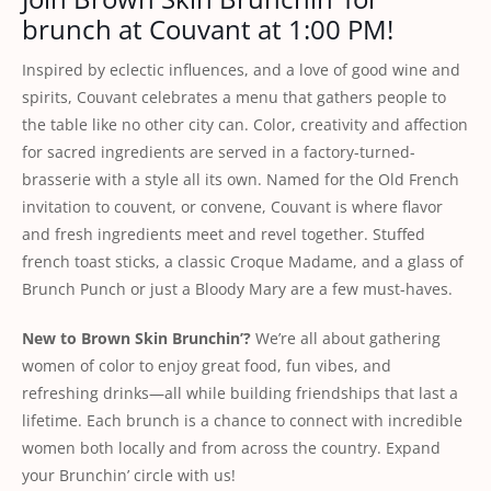
brunch at Couvant at 1:00 PM!
Inspired by eclectic influences, and a love of good wine and
spirits, Couvant celebrates a menu that gathers people to
the table like no other city can. Color, creativity and affection
for sacred ingredients are served in a factory-turned-
brasserie with a style all its own. Named for the Old French
invitation to couvent, or convene, Couvant is where flavor
and fresh ingredients meet and revel together. Stuffed
french toast sticks, a classic Croque Madame, and a glass of
Brunch Punch or just a Bloody Mary are a few must-haves.
New to Brown Skin Brunchin’?
We’re all about gathering
women of color to enjoy great food, fun vibes, and
refreshing drinks—all while building friendships that last a
lifetime. Each brunch is a chance to connect with incredible
women both locally and from across the country. Expand
your Brunchin’ circle with us!