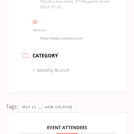
The Eliza Jane Hotel, 315 Magazine Street,
NOLA 70130
Website
https://www.couvant.com/
CATEGORY
Monthly Brunch
Tags:
,
MAY 25
NEW ORLEANS
EVENT ATTENDEES