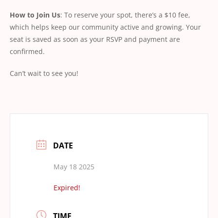
How to Join Us
: To reserve your spot, there’s a $10 fee,
which helps keep our community active and growing. Your
seat is saved as soon as your RSVP and payment are
confirmed.
Can’t wait to see you!
DATE
May 18 2025
Expired!
TIME