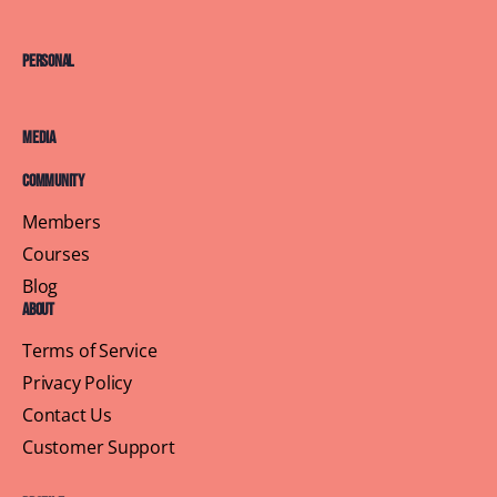
Personal
Media
Community
Members
Courses
Blog
About
Terms of Service
Privacy Policy
Contact Us
Customer Support