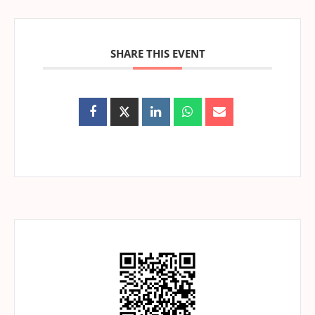
SHARE THIS EVENT