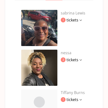
sabrina Lewis
tickets
1
nessa
tickets
3
Tiffany Burns
tickets
1