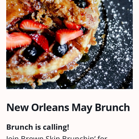
New Orleans May Brunch
Brunch is calling!
Join Brown Skin Brunchin’ for