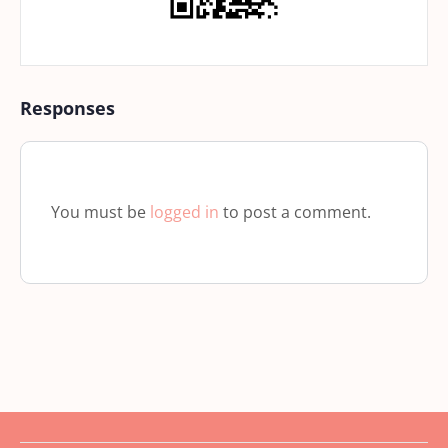
Responses
You must be
logged in
to post a comment.