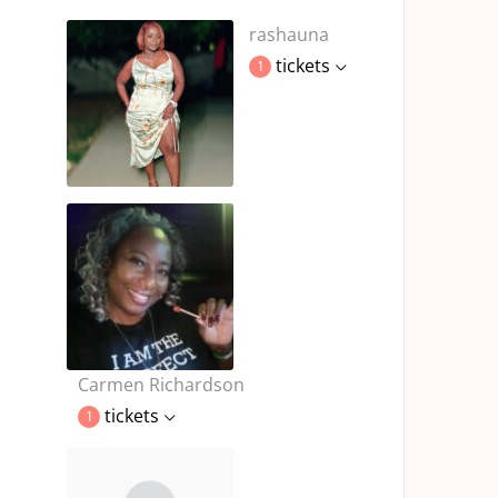
rashauna
tickets
1
Carmen Richardson
tickets
1