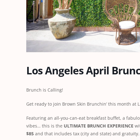
Los Angeles April Brun
Brunch is Calling!
Get ready to join Brown Skin Brunchin’ this month at
Featuring an all-you-can-eat breakfast buffet, a fabul
vibes… this is the
ULTIMATE BRUNCH EXPERIENCE
wit
$85
and that includes tax (city and state) and gratuity