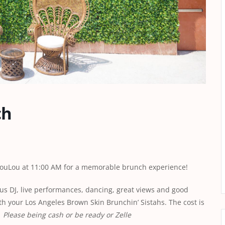
ch
 LouLou at 11:00 AM for a memorable brunch experience!
ous DJ, live performances, dancing, great views and good
h your Los Angeles Brown Skin Brunchin’ Sistahs. The cost is
.
Please being cash or be ready or Zelle