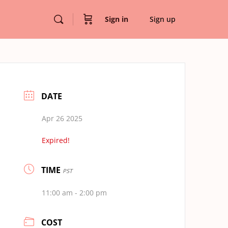
Sign in
Sign up
DATE
Apr 26 2025
Expired!
TIME
PST
11:00 am - 2:00 pm
COST