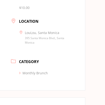
$10.00
LOCATION
LouLou, Santa Monica
395 Santa Monica Blvd., Santa
Monica
CATEGORY
Monthly Brunch