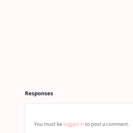
Responses
You must be
logged in
to post a comment.