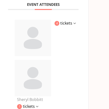
EVENT ATTENDEES
tickets
4
Sheryl Bobbitt
tickets
1