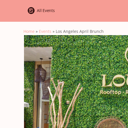
All Events
Home
»
Events
»
Los Angeles April Brunch