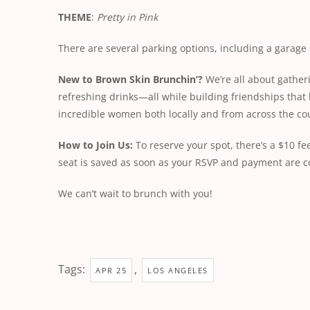
THEME
:
Pretty in Pink
There are several parking options, including a garage 
New
to
Brown
Skin
Brunchin’?
We’re all about gather
refreshing drinks—all while building friendships that 
incredible women both locally and from across the cou
How
to
Join
Us:
To reserve your spot, there’s a $10 
seat is saved as soon as your RSVP and payment are 
We can’t wait to brunch with you!
Tags:
,
APR 25
LOS ANGELES