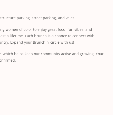
structure parking, street parking, and valet.
ing women of color to enjoy great food, fun vibes, and
last a lifetime. Each brunch is a chance to connect with
ntry. Expand your Brunchin’ circle with us!
fee, which helps keep our community active and growing. Your
conﬁrmed.