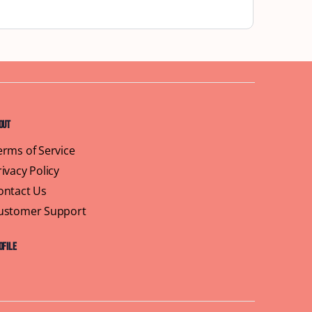
out
erms of Service
rivacy Policy
ontact Us
ustomer Support
ofile