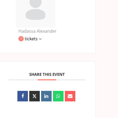
Hadassa Alexander
tickets
1
SHARE THIS EVENT