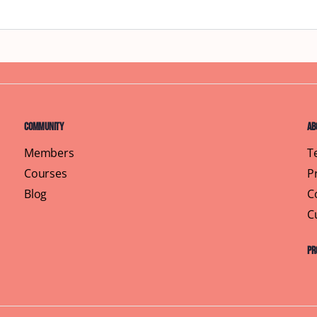
Community
Ab
Members
T
Courses
P
Blog
C
C
Pr