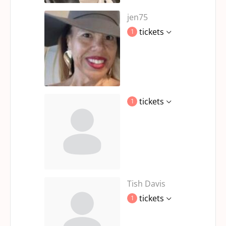
jen75
tickets
1
tickets
1
Tish Davis
tickets
1