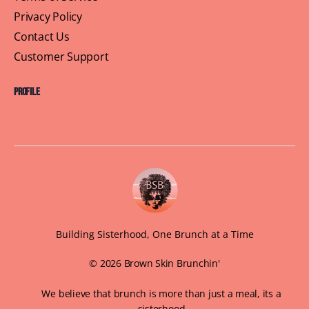
Privacy Policy
Contact Us
Customer Support
Profile
Building Sisterhood, One Brunch at a Time
© 2026 Brown Skin Brunchin'
We believe that brunch is more than just a meal, its a
sisterhood