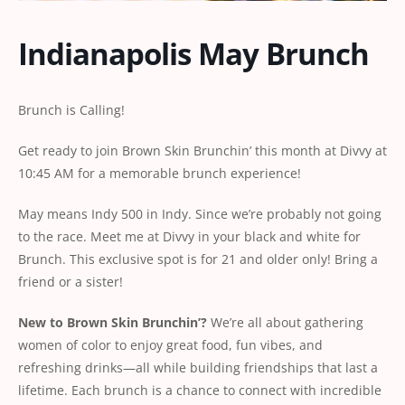
Indianapolis May Brunch
Brunch is Calling!
Get ready to join Brown Skin Brunchin’ this month at Divvy at
10:45 AM for a memorable brunch experience!
May means Indy 500 in Indy. Since we’re probably not going
to the race. Meet me at Divvy in your black and white for
Brunch. This exclusive spot is for 21 and older only! Bring a
friend or a sister!
New
to
Brown
Skin
Brunchin’?
We’re all about gathering
women of color to enjoy great food, fun vibes, and
refreshing drinks—all while building friendships that last a
lifetime. Each brunch is a chance to connect with incredible