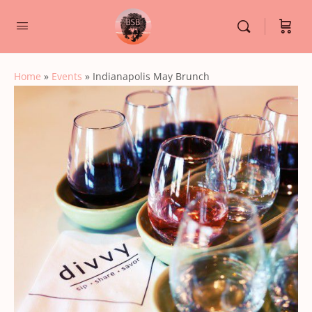
Home
»
Events
»
Indianapolis May Brunch