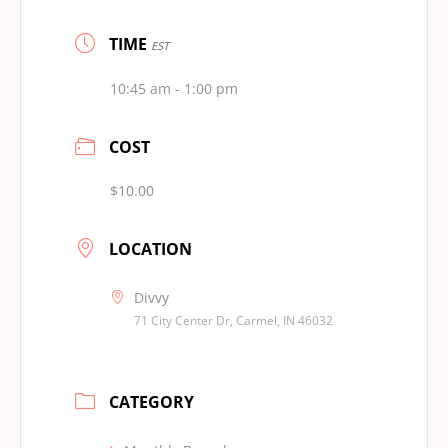
TIME
EST
10:45 am - 1:00 pm
COST
$10.00
LOCATION
Divvy
71 City Center Dr, Carmel, IN 46032
CATEGORY