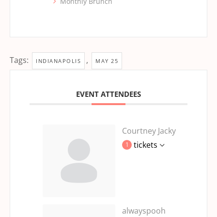
Monthly Brunch
Tags:
,
INDIANAPOLIS
MAY 25
EVENT ATTENDEES
Courtney Jacky
tickets
1
alwayspooh