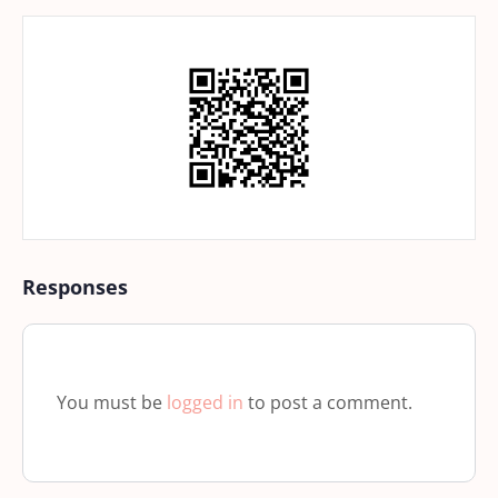
Responses
You must be
logged in
to post a comment.