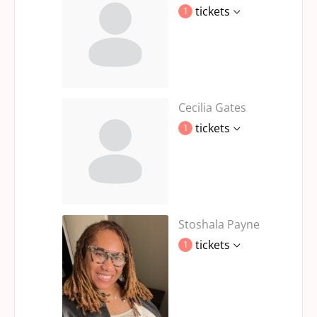
tickets
1
Cecilia Gates
tickets
1
Stoshala Payne
tickets
1