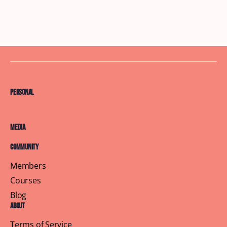
Personal
Media
Community
Members
Courses
Blog
About
Terms of Service