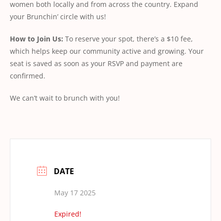
women both locally and from across the country. Expand
your Brunchin’ circle with us!
How
to
Join
Us:
To reserve your spot, there’s a $10 fee,
which helps keep our community active and growing. Your
seat is saved as soon as your RSVP and payment are
conﬁrmed.
We can’t wait to brunch with you!
DATE
May 17 2025
Expired!