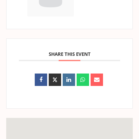
SHARE THIS EVENT