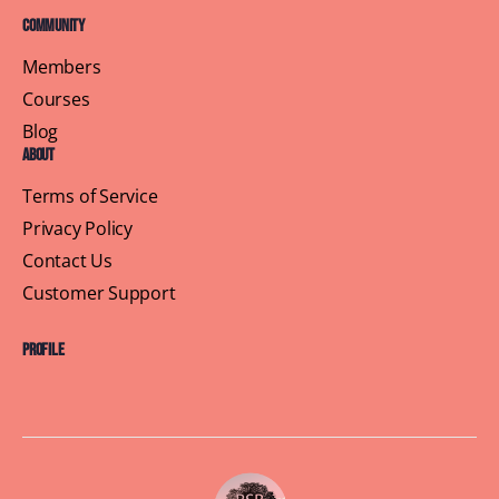
Community
Members
Courses
Blog
About
Terms of Service
Privacy Policy
Contact Us
Customer Support
Profile