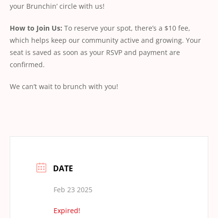
your Brunchin’ circle with us!
How
to
Join
Us:
To reserve your spot, there’s a $10 fee,
which helps keep our community active and growing. Your
seat is saved as soon as your RSVP and payment are
conﬁrmed.
We can’t wait to brunch with you!
DATE
Feb 23 2025
Expired!