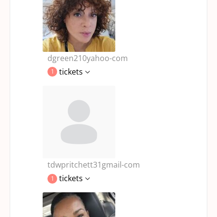
dgreen210yahoo-com
tickets
1
tdwpritchett31gmail-com
tickets
1