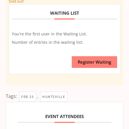
Sold out!
WAITING LIST
You're the first user in the Waiting List.
Number of entries in the waiting list:
Register Waiting
Tags:
,
FEB 25
HUNTSVILLE
EVENT ATTENDEES