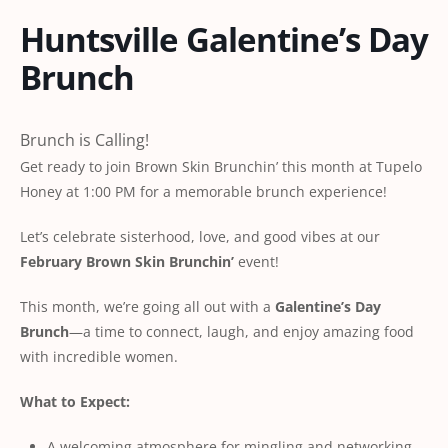
Huntsville Galentine’s Day
Brunch
Brunch is Calling!
Get ready to join Brown Skin Brunchin’ this month at Tupelo
Honey at 1:00 PM for a memorable brunch experience!
Let’s celebrate sisterhood, love, and good vibes at our
February Brown Skin Brunchin’
event!
This month, we’re going all out with a
Galentine’s Day
Brunch
—a time to connect, laugh, and enjoy amazing food
with incredible women.
What to Expect:
A welcoming atmosphere for mingling and networking