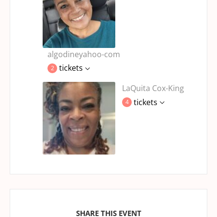
algodineyahoo-com
tickets
2
LaQuita Cox-King
tickets
4
SHARE THIS EVENT