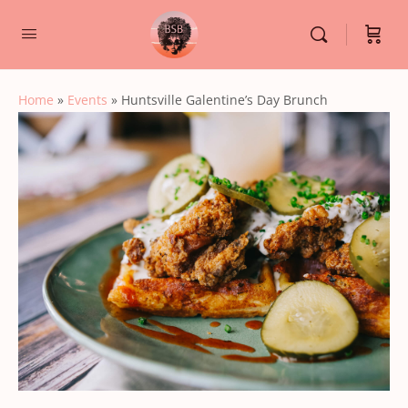
Home
»
Events
»
Huntsville Galentine’s Day Brunch