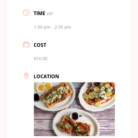
TIME
CST
1:00 pm - 2:30 pm
COST
$10.00
LOCATION