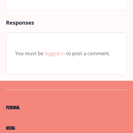
Responses
You must be
logged in
to post a comment.
Personal
Media