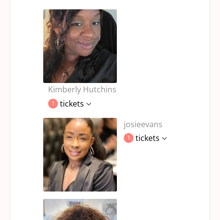
Kimberly Hutchins
tickets
1
josieevans
tickets
1