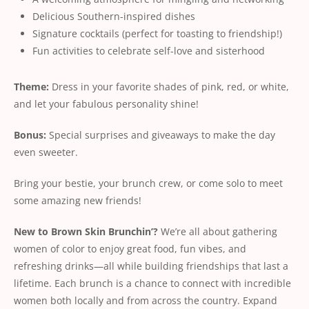
Delicious Southern-inspired dishes
Signature cocktails (perfect for toasting to friendship!)
Fun activities to celebrate self-love and sisterhood
Theme:
Dress in your favorite shades of pink, red, or white,
and let your fabulous personality shine!
Bonus:
Special surprises and giveaways to make the day
even sweeter.
Bring your bestie, your brunch crew, or come solo to meet
some amazing new friends!
New
to
Brown
Skin
Brunchin’?
We’re all about gathering
women of color to enjoy great food, fun vibes, and
refreshing drinks—all while building friendships that last a
lifetime. Each brunch is a chance to connect with incredible
women both locally and from across the country. Expand