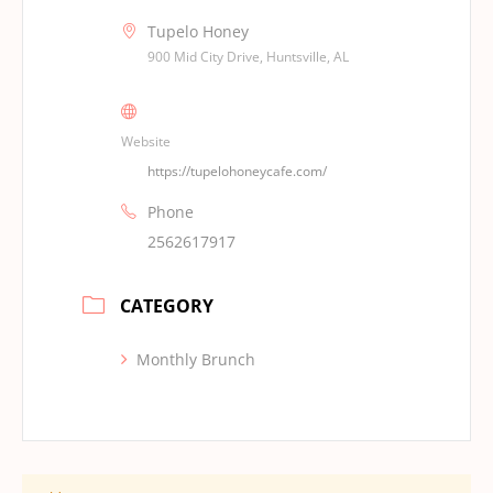
Tupelo Honey
900 Mid City Drive, Huntsville, AL
Website
https://tupelohoneycafe.com/
Phone
2562617917
CATEGORY
Monthly Brunch