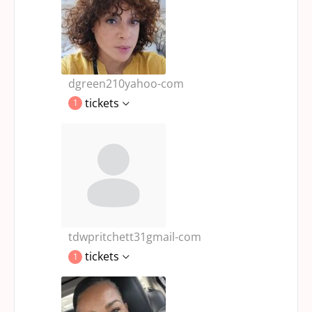
dgreen210yahoo-com
tickets
1
tdwpritchett31gmail-com
tickets
1