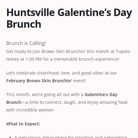
Huntsville Galentine’s Day
Brunch
Brunch is Calling!
Get ready to join Brown Skin Brunchin’ this month at Tupelo
Honey at 1:00 PM for a memorable brunch experience!
Let’s celebrate sisterhood, love, and good vibes at our
February Brown Skin Brunchin’
event!
This month, we’re going all out with a
Galentine’s Day
Brunch
—a time to connect, laugh, and enjoy amazing food
with incredible women.
What to Expect:
A welcoming atmosphere for mingling and networking