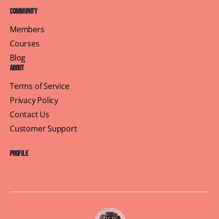
Community
Members
Courses
Blog
About
Terms of Service
Privacy Policy
Contact Us
Customer Support
Profile