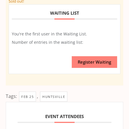
Sold out!
WAITING LIST
You're the first user in the Waiting List.
Number of entries in the waiting list:
Register Waiting
Tags:
,
FEB 25
HUNTSVILLE
EVENT ATTENDEES