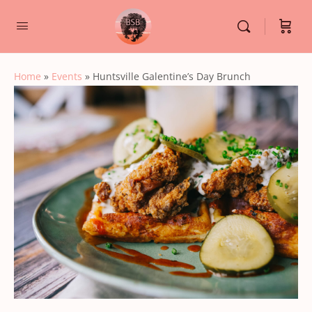
Home
»
Events
»
Huntsville Galentine’s Day Brunch