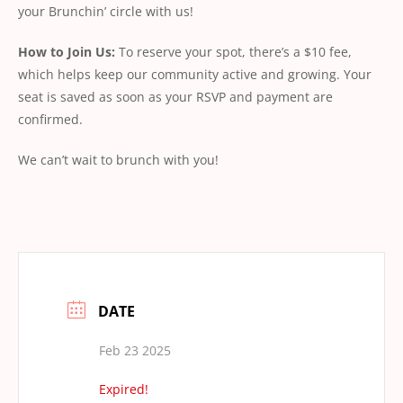
your Brunchin’ circle with us!
How
to
Join
Us:
To reserve your spot, there’s a $10 fee,
which helps keep our community active and growing. Your
seat is saved as soon as your RSVP and payment are
conﬁrmed.
We can’t wait to brunch with you!
DATE
Feb 23 2025
Expired!