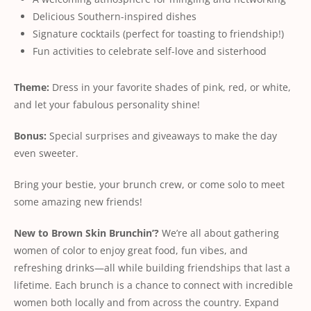
Delicious Southern-inspired dishes
Signature cocktails (perfect for toasting to friendship!)
Fun activities to celebrate self-love and sisterhood
Theme:
Dress in your favorite shades of pink, red, or white,
and let your fabulous personality shine!
Bonus:
Special surprises and giveaways to make the day
even sweeter.
Bring your bestie, your brunch crew, or come solo to meet
some amazing new friends!
New
to
Brown
Skin
Brunchin’?
We’re all about gathering
women of color to enjoy great food, fun vibes, and
refreshing drinks—all while building friendships that last a
lifetime. Each brunch is a chance to connect with incredible
women both locally and from across the country. Expand