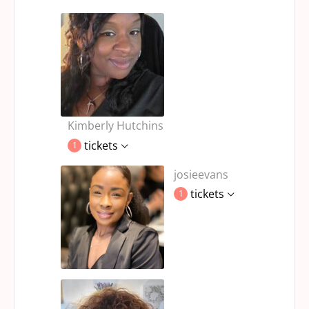
Kimberly Hutchins
tickets
1
josieevans
tickets
1