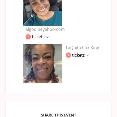
algodineyahoo-com
tickets
2
LaQuita Cox-King
tickets
4
SHARE THIS EVENT