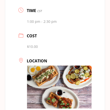
TIME
CST
1:00 pm - 2:30 pm
COST
$10.00
LOCATION