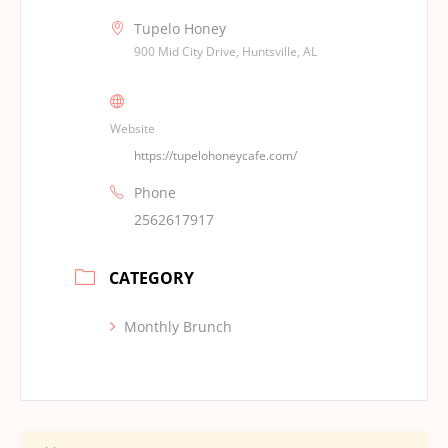
Tupelo Honey
900 Mid City Drive, Huntsville, AL
Website
https://tupelohoneycafe.com/
Phone
2562617917
CATEGORY
Monthly Brunch