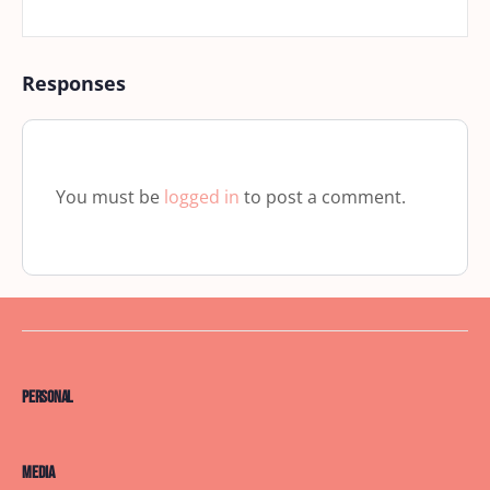
Responses
You must be
logged in
to post a comment.
Personal
Media