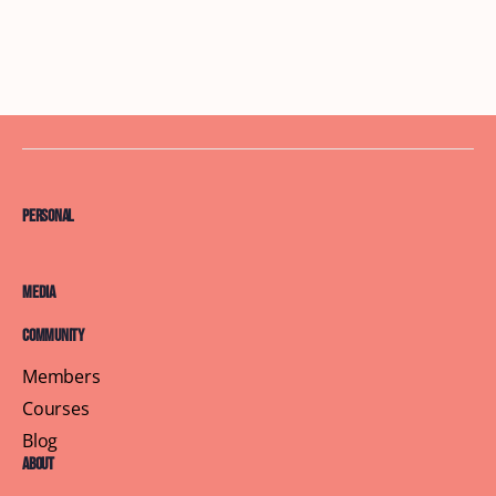
Personal
Media
Community
Members
Courses
Blog
About