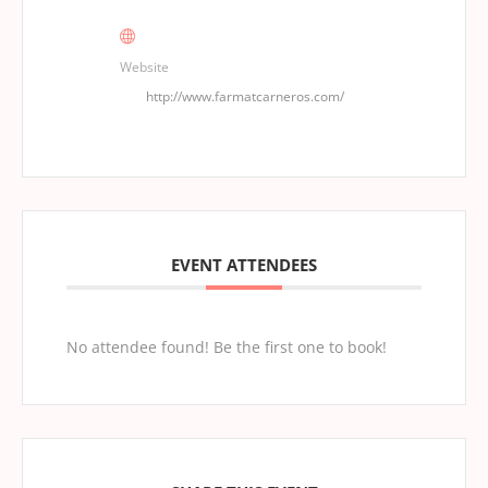
Website
http://www.farmatcarneros.com/
EVENT ATTENDEES
No attendee found! Be the first one to book!