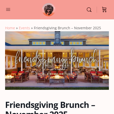
Home
»
Events
»
Friendsgiving Brunch – November 2025
Friendsgiving Brunch –