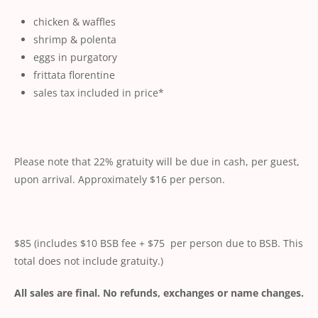
chicken & waffles
shrimp & polenta
eggs in purgatory
frittata florentine
sales tax included in price*
Please note that 22% gratuity will be due in cash, per guest,
upon arrival. Approximately $16 per person.
$85 (includes $10 BSB fee + $75 per person due to BSB. This
total does not include gratuity.)
All sales are final. No refunds, exchanges or name changes.