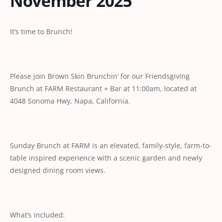
November 2025
It’s time to Brunch!
Please join Brown Skin Brunchin’ for our Friendsgiving
Brunch at FARM Restaurant + Bar at 11:00am, located at
4048 Sonoma Hwy, Napa, California.
Sunday Brunch at FARM is an elevated, family-style, farm-to-
table inspired experience with a scenic garden and newly
designed dining room views.
What’s included: