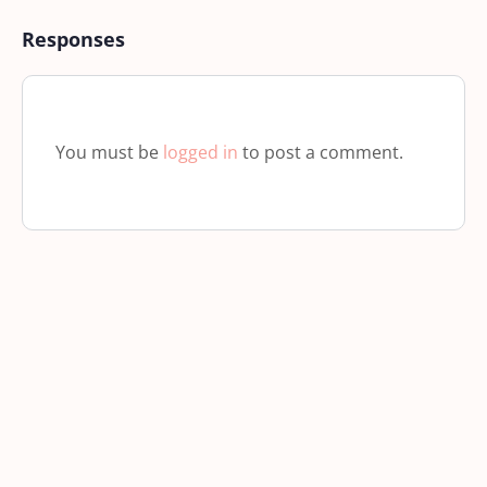
Responses
You must be
logged in
to post a comment.