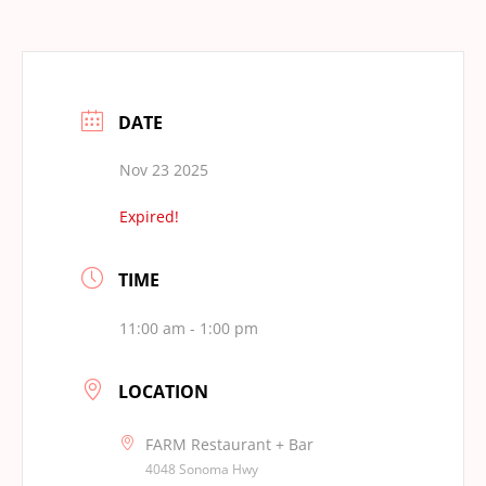
DATE
Nov 23 2025
Expired!
TIME
11:00 am - 1:00 pm
LOCATION
FARM Restaurant + Bar
4048 Sonoma Hwy