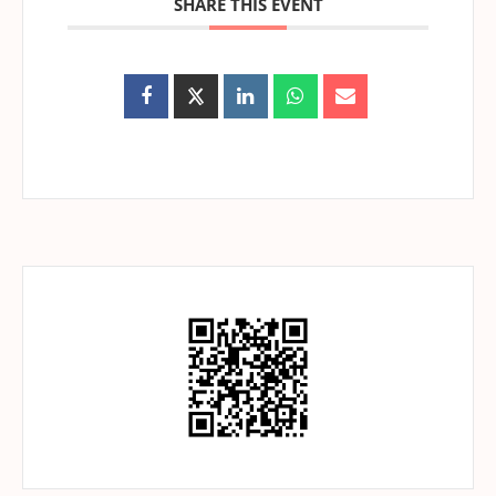
SHARE THIS EVENT