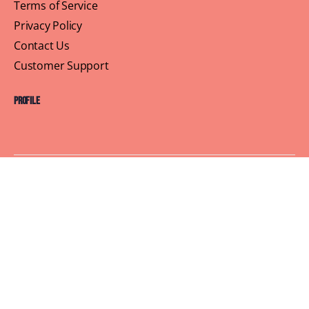
Terms of Service
Privacy Policy
Contact Us
Customer Support
Profile
Building Sisterhood, One Brunch at a Time
© 2026 Brown Skin Brunchin'
We believe that brunch is more than just a meal, its a