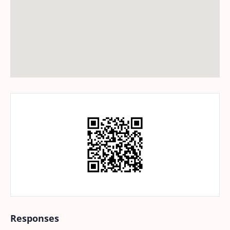
Responses