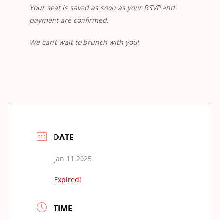
Your seat is saved as soon as your RSVP and
payment are confirmed.
We can’t wait to brunch with you!
DATE
Jan 11 2025
Expired!
TIME