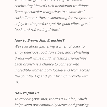
celebrating Mexico’s rich distillation traditions.
From spectacular margaritas to a whimsical
cocktail menu, there’s something for everyone to
enjoy. It’s the perfect spot for good vibes, great
food, and refreshing drinks!
New to Brown Skin Brunchin’?
We’re all about gathering women of color to
enjoy delicious food, fun vibes, and refreshing
drinks—all while building lasting friendships.
Each brunch is a chance to connect with
incredible women both locally and from across
the country. Expand your Brunchin’ circle with
us!
How to Join Us:
To reserve your spot, there’s a $10 fee, which
helps keep our community active and growing.