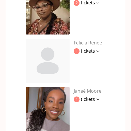
tickets
2
Felicia Renee
tickets
1
Janeè Moore
tickets
1