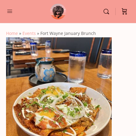
Home
»
Events
»
Fort Wayne January Brunch