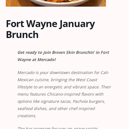
Fort Wayne January
Brunch
Get ready to join Brown Skin Brunchin’ in Fort
Wayne at Mercado!
Mercado is your downtown destination for Cali-
Mexican cuisine, bringing the West Coast
lifestyle to an energetic and vibrant space. Their
menu features Chicano-inspired flavors with
options like signature tacos, Pachola burgers,
seafood dishes, and other chef-inspired
creations.
The bar program focuses on agave spirits,