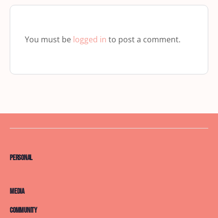
You must be
logged in
to post a comment.
Personal
Media
Community