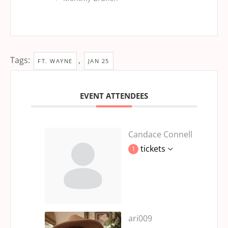
Tags:
,
FT. WAYNE
JAN 25
EVENT ATTENDEES
Candace Connell
tickets
1
ari009