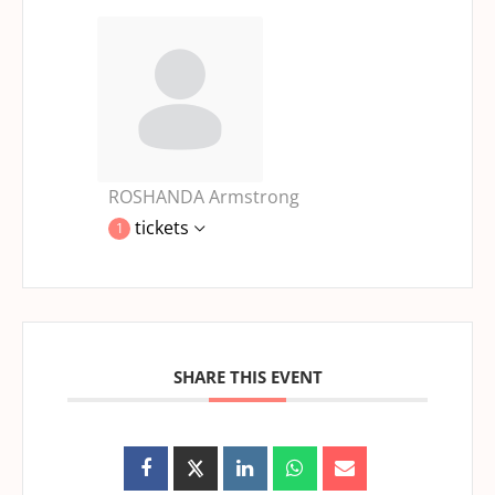
ROSHANDA Armstrong
tickets
1
SHARE THIS EVENT