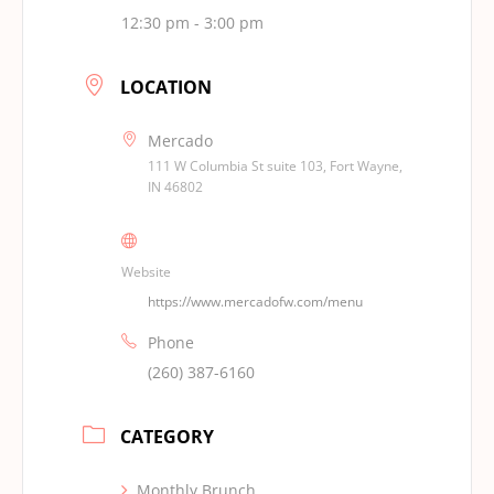
12:30 pm - 3:00 pm
LOCATION
Mercado
111 W Columbia St suite 103, Fort Wayne,
IN 46802
Website
https://www.mercadofw.com/menu
Phone
(260) 387-6160
CATEGORY
Monthly Brunch