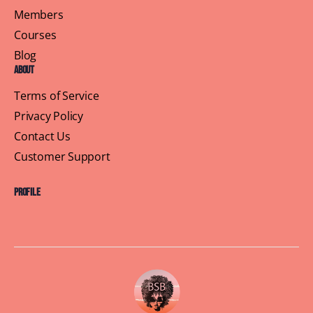
Members
Courses
Blog
About
Terms of Service
Privacy Policy
Contact Us
Customer Support
Profile