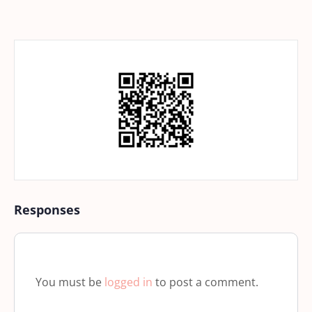
Responses
You must be
logged in
to post a comment.