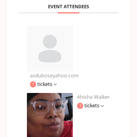
EVENT ATTENDEES
asduboseyahoo-com
tickets
1
Ahisha Walker
tickets
3