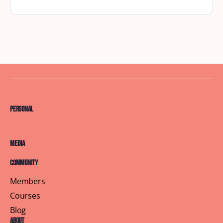
Personal
Media
Community
Members
Courses
Blog
About