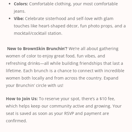
Colors:
Comfortable clothing, your most comfortable
jeans.
Vibe:
Celebrate sisterhood and self-love with glam
touches like heart-shaped décor, fun photo props, and a
mocktail/cocktail station.
New to BrownSkin Brunchin’?
We’re all about gathering
women of color to enjoy great food, fun vibes, and
refreshing drinks—all while building friendships that last a
lifetime. Each brunch is a chance to connect with incredible
women both locally and from across the country. Expand
your Brunchin’ circle with us!
How to Join Us:
To reserve your spot, there’s a $10 fee,
which helps keep our community active and growing. Your
seat is saved as soon as your RSVP and payment are
conﬁrmed.