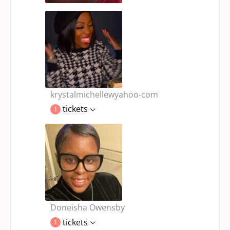
krystalmichellewyahoo-com
tickets
1
Doneisha Owensby
tickets
1