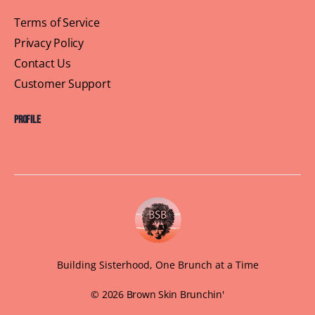
Terms of Service
Privacy Policy
Contact Us
Customer Support
Profile
Building Sisterhood, One Brunch at a Time
© 2026 Brown Skin Brunchin'