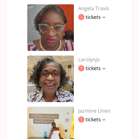
Angela Travis
tickets
1
carolynjo
tickets
1
Jazmine Linen
tickets
1