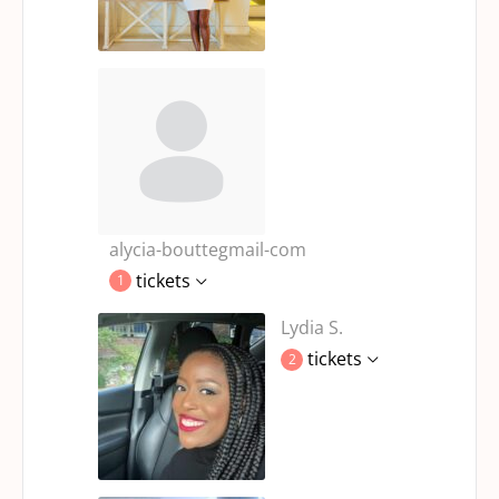
alycia-bouttegmail-com
tickets
1
Lydia S.
tickets
2