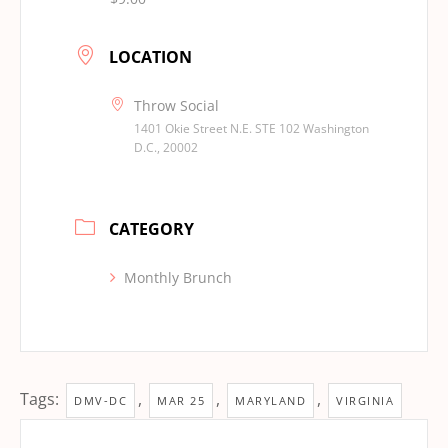
LOCATION
Throw Social
1401 Okie Street N.E. STE 102 Washington
D.C., 20002
CATEGORY
Monthly Brunch
Tags:
,
,
,
DMV-DC
MAR 25
MARYLAND
VIRGINIA