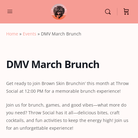
Home
»
Events
»
DMV March Brunch
DMV March Brunch
Get ready to join Brown Skin Brunchin’ this month at Throw
Social at 12:00 PM for a memorable brunch experience!
Join us for brunch, games, and good vibes—what more do
you need? Throw Social has it all—delicious bites, craft
cocktails, and fun activities to keep the energy high! Join us
for an unforgettable experience!