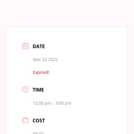
DATE
Mar 22 2025
Expired!
TIME
12:00 pm - 3:00 pm
COST
$9.00