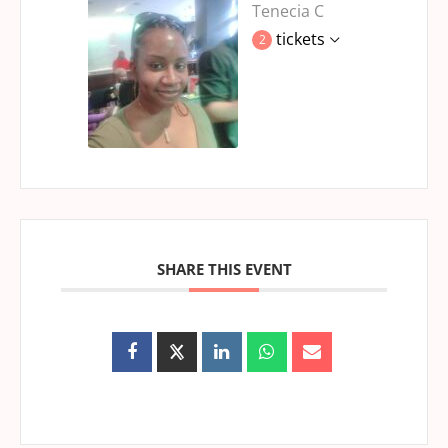
Tenecia C
tickets
2
SHARE THIS EVENT