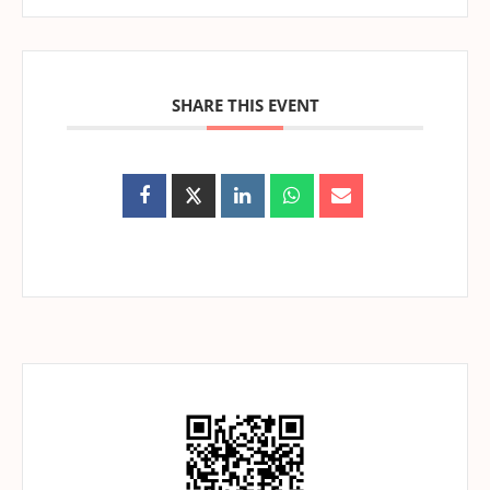
SHARE THIS EVENT