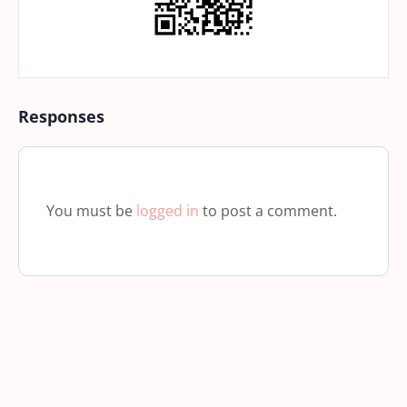
Responses
You must be
logged in
to post a comment.