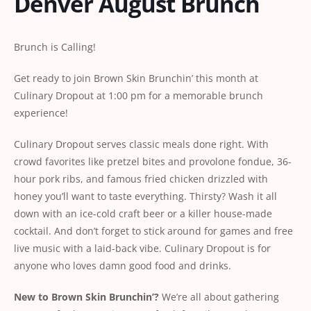
Denver August Brunch
Brunch is Calling!
Get ready to join Brown Skin Brunchin’ this month at
Culinary Dropout at 1:00 pm for a memorable brunch
experience!
Culinary Dropout serves classic meals done right. With
crowd favorites like pretzel bites and provolone fondue, 36-
hour pork ribs, and famous fried chicken drizzled with
honey you’ll want to taste everything. Thirsty? Wash it all
down with an ice-cold craft beer or a killer house-made
cocktail. And don’t forget to stick around for games and free
live music with a laid-back vibe.
Culinary Dropout
is for
anyone who loves damn good food and drinks.
New
to
Brown
Skin
Brunchin’?
We’re all about gathering