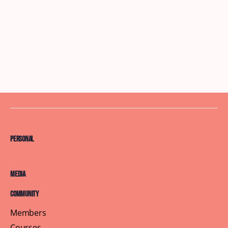
Personal
Media
Community
Members
Courses