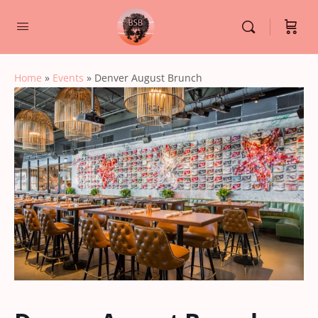
Home
»
Events
»
Denver August Brunch