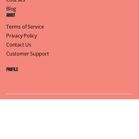
Blog
About
Terms of Service
Privacy Policy
Contact Us
Customer Support
Profile
Building Sisterhood, One Brunch at a Time