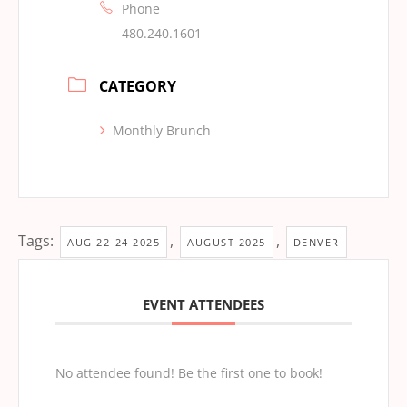
Phone
480.240.1601
CATEGORY
Monthly Brunch
Tags:
,
,
AUG 22-24 2025
AUGUST 2025
DENVER
EVENT ATTENDEES
No attendee found! Be the first one to book!