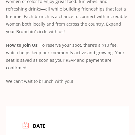
women of color to enjoy great food, fun vibes, and
refreshing drinks—all while building friendships that last a
lifetime. Each brunch is a chance to connect with incredible
women both locally and from across the country. Expand
your Brunchin’ circle with us!
How
to
Join
Us:
To reserve your spot, there’s a $10 fee,
which helps keep our community active and growing. Your
seat is saved as soon as your RSVP and payment are
conﬁrmed.
We can’t wait to brunch with you!
DATE