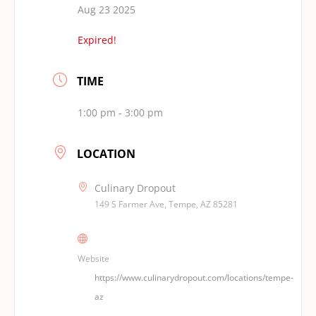
Aug 23 2025
Expired!
TIME
1:00 pm - 3:00 pm
LOCATION
Culinary Dropout
149 S Farmer Ave, Tempe, AZ 85281
Website
https://www.culinarydropout.com/locations/tempe-
az