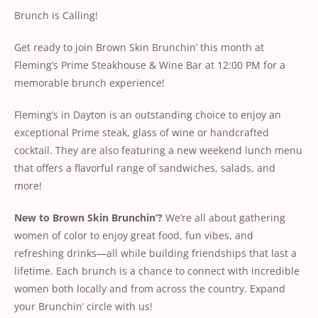
Brunch is Calling!
Get ready to join Brown Skin Brunchin’ this month at
Fleming’s Prime Steakhouse & Wine Bar at 12:00 PM for a
memorable brunch experience!
Fleming’s in Dayton is an outstanding choice to enjoy an
exceptional Prime steak, glass of wine or handcrafted
cocktail. They are also featuring a new weekend lunch menu
that offers a flavorful range of sandwiches, salads, and
more!
New to Brown Skin Brunchin’?
We’re all about gathering
women of color to enjoy great food, fun vibes, and
refreshing drinks—all while building friendships that last a
lifetime. Each brunch is a chance to connect with incredible
women both locally and from across the country. Expand
your Brunchin’ circle with us!