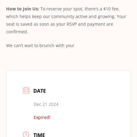
How to Join Us:
To reserve your spot, there’s a $10 fee,
which helps keep our community active and growing. Your
seat is saved as soon as your RSVP and payment are
confirmed.
We can’t wait to brunch with you!
DATE
Dec 21 2024
Expired!
TIME