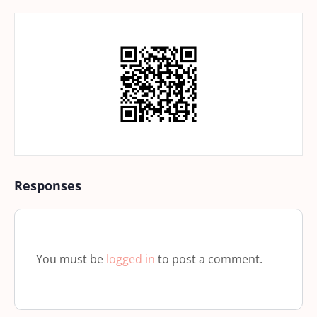
Responses
You must be
logged in
to post a comment.