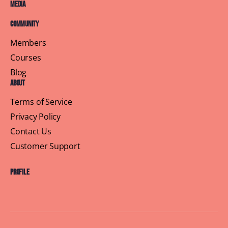
Media
Community
Members
Courses
Blog
About
Terms of Service
Privacy Policy
Contact Us
Customer Support
Profile