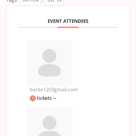
DAYTON
DEC 24
EVENT ATTENDEES
barbs1203gmail-com
tickets
1