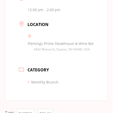
12:00 pm - 2:00 pm
LOCATION
Flemings Prime Steakhouse & Wine Bar
4432 Walnut St, Dayton, OH 45440, USA
CATEGORY
Monthly Brunch
Tags:
,