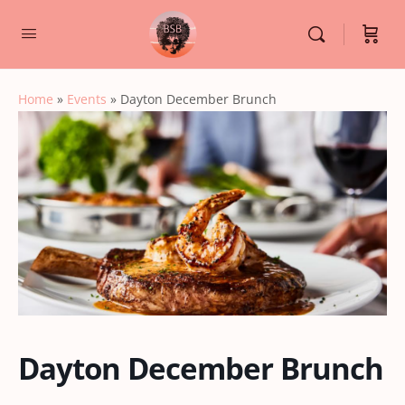
Home
»
Events
»
Dayton December Brunch
Dayton December Brunch