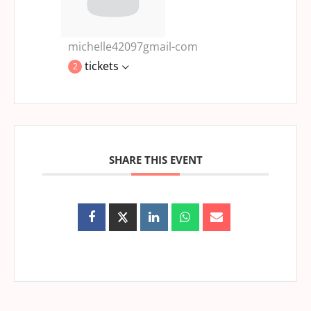
michelle42097gmail-com
tickets
2
SHARE THIS EVENT