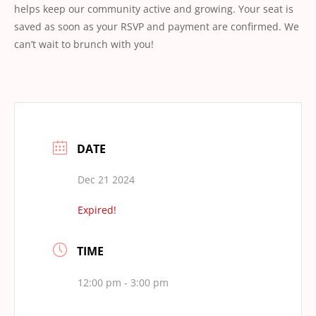
helps keep our community active and growing. Your seat is
saved as soon as your RSVP and payment are confirmed. We
can’t wait to brunch with you!
DATE
Dec 21 2024
Expired!
TIME
12:00 pm - 3:00 pm