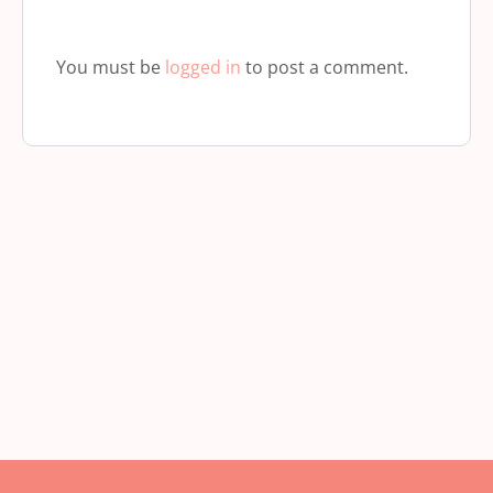
You must be
logged in
to post a comment.