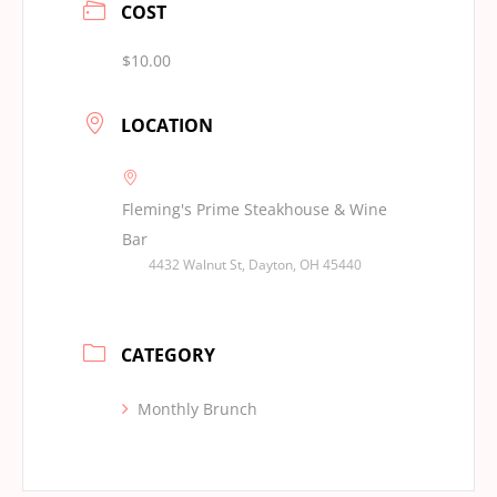
COST
$10.00
LOCATION
Fleming's Prime Steakhouse & Wine
Bar
4432 Walnut St, Dayton, OH 45440
CATEGORY
Monthly Brunch