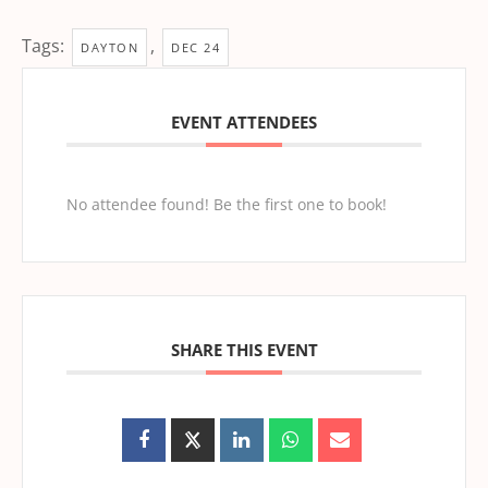
Tags:
,
DAYTON
DEC 24
EVENT ATTENDEES
No attendee found! Be the first one to book!
SHARE THIS EVENT