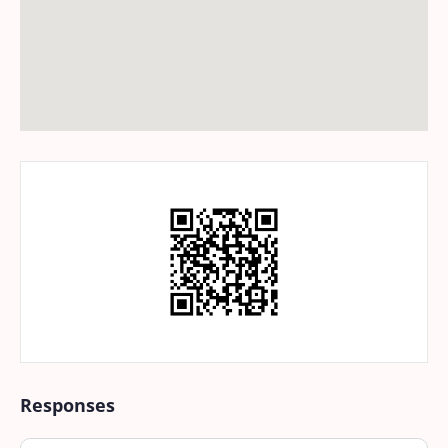
Responses