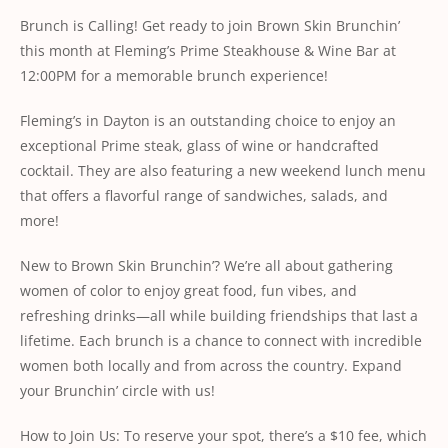
Brunch is Calling! Get ready to join Brown Skin Brunchin’
this month at Fleming’s Prime Steakhouse & Wine Bar at
12:00PM for a memorable brunch experience!
Fleming’s in Dayton is an outstanding choice to enjoy an
exceptional Prime steak, glass of wine or handcrafted
cocktail. They are also featuring a new weekend lunch menu
that offers a flavorful range of sandwiches, salads, and
more!
New to Brown Skin Brunchin’? We’re all about gathering
women of color to enjoy great food, fun vibes, and
refreshing drinks—all while building friendships that last a
lifetime. Each brunch is a chance to connect with incredible
women both locally and from across the country. Expand
your Brunchin’ circle with us!
How to Join Us: To reserve your spot, there’s a $10 fee, which