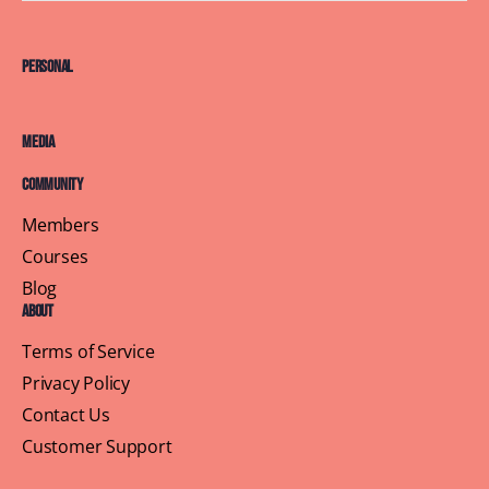
Personal
Media
Community
Members
Courses
Blog
About
Terms of Service
Privacy Policy
Contact Us
Customer Support