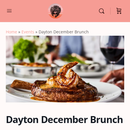
Home
»
Events
»
Dayton December Brunch
Dayton December Brunch