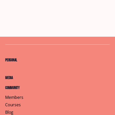
Personal
Media
Community
Members
Courses
Blog