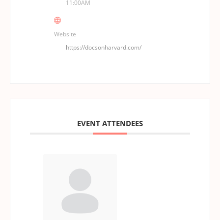
11:00AM
Website
https://docsonharvard.com/
EVENT ATTENDEES