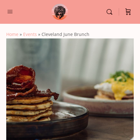
Home
»
Events
»
Cleveland June Brunch