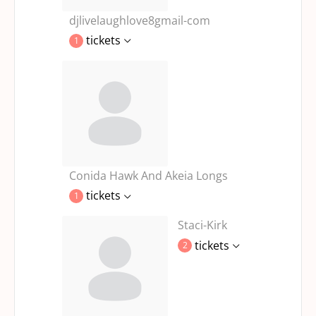
djlivelaughlove8gmail-com
tickets
1
Conida Hawk And Akeia Longs
tickets
1
Staci-Kirk
tickets
2