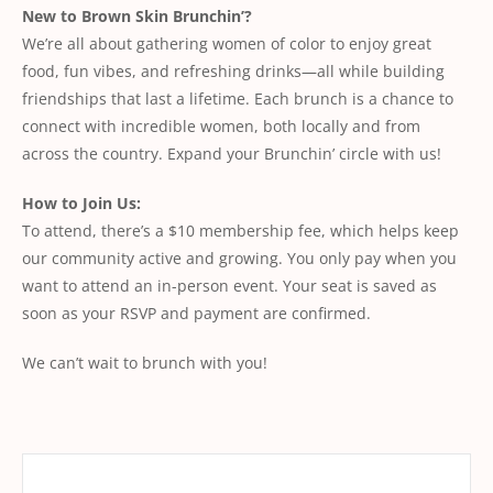
New to Brown Skin Brunchin’?
We’re all about gathering women of color to enjoy great
food, fun vibes, and refreshing drinks—all while building
friendships that last a lifetime. Each brunch is a chance to
connect with incredible women, both locally and from
across the country. Expand your Brunchin’ circle with us!
How to Join Us:
To attend, there’s a $10 membership fee, which helps keep
our community active and growing. You only pay when you
want to attend an in-person event. Your seat is saved as
soon as your RSVP and payment are confirmed.
We can’t wait to brunch with you!