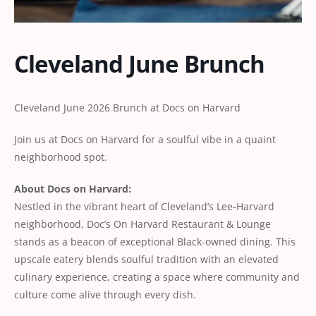
Cleveland June Brunch
Cleveland June 2026 Brunch at Docs on Harvard
Join us at Docs on Harvard for a soulful vibe in a quaint
neighborhood spot.
About Docs on Harvard:
Nestled in the vibrant heart of Cleveland’s Lee-Harvard
neighborhood, Doc’s On Harvard Restaurant & Lounge
stands as a beacon of exceptional Black-owned dining. This
upscale eatery blends soulful tradition with an elevated
culinary experience, creating a space where community and
culture come alive through every dish.