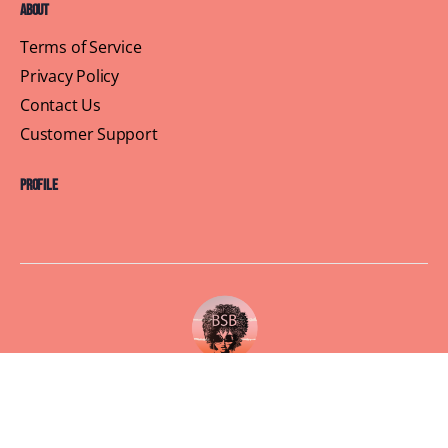
About
Terms of Service
Privacy Policy
Contact Us
Customer Support
Profile
Building Sisterhood, One Brunch at a Time
© 2026 Brown Skin Brunchin'