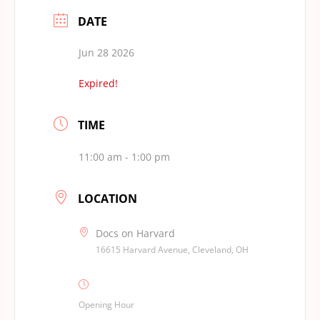
DATE
Jun 28 2026
Expired!
TIME
11:00 am - 1:00 pm
LOCATION
Docs on Harvard
16615 Harvard Avenue, Cleveland, OH
Opening Hour