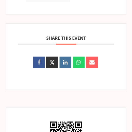
SHARE THIS EVENT