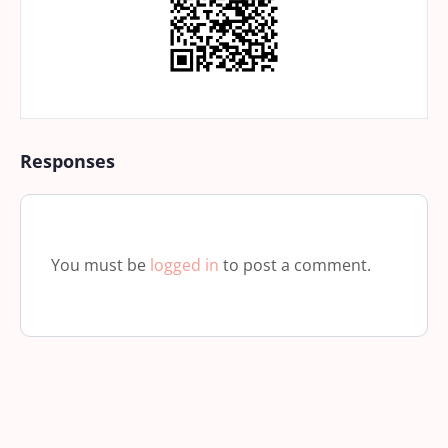
Responses
You must be
logged in
to post a comment.