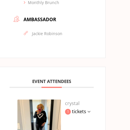
Monthly Brunch
AMBASSADOR
Jackie Robinson
EVENT ATTENDEES
crystal
tickets
1