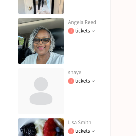
Angela Reed
tickets
1
shaye
tickets
1
Lisa Smith
tickets
1