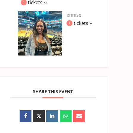
tickets
1
ennise
tickets
1
SHARE THIS EVENT