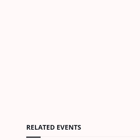
RELATED EVENTS