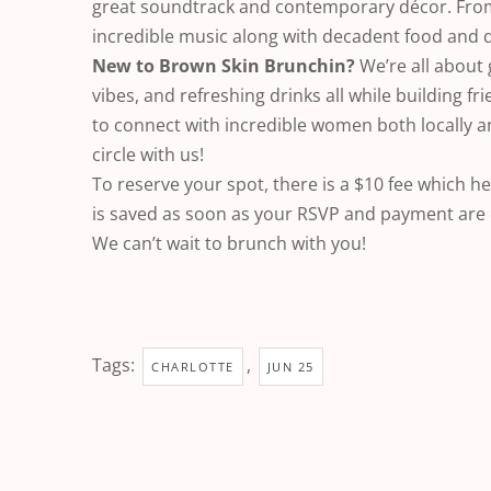
great soundtrack and contemporary décor. From 
incredible music along with decadent food and d
New to Brown Skin Brunchin?
We’re all about 
vibes, and refreshing drinks all while building fr
to connect with incredible women both locally 
circle with us!
To reserve your spot, there is a $10 fee which 
is saved as soon as your RSVP and payment are
We can’t wait to brunch with you!
Tags:
,
CHARLOTTE
JUN 25