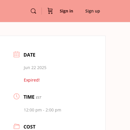
Sign in
Sign up
DATE
Jun 22 2025
Expired!
TIME
EST
12:00 pm - 2:00 pm
COST