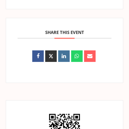
SHARE THIS EVENT