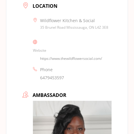
LOCATION
Wildflower Kitchen & Social
35 Brunel Road Mississauga, ON L4Z 3E8
Website
https://www.thewildflowersocial.com/
Phone
6479453597
AMBASSADOR