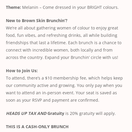
Theme:
Melanin – Come dressed in your BRIGHT colours.
New to Brown Skin Brunchin’?
We’re all about gathering women of colour to enjoy great
food, fun vibes, and refreshing drinks, all while building
friendships that last a lifetime. Each brunch is a chance to
connect with incredible women, both locally and from
across the country. Expand your Brunchin’ circle with us!
How to Join Us:
To attend, there’s a $10 membership fee, which helps keep
our community active and growing. You only pay when you
want to attend an in-person event. Your seat is saved as
soon as your RSVP and payment are confirmed.
HEADS UP TAX AND
Gratuity
is 20% gratuity will apply.
THIS IS A CASH-ONLY BRUNCH