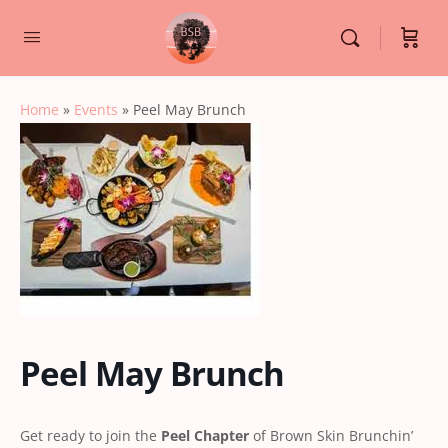
Home
»
Events
»
Peel May Brunch
Peel May Brunch
Get ready to join the
Peel Chapter
of Brown Skin Brunchin’