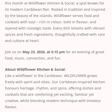
this month at Wildflower Kitchen & Social, a spot known for
its modern Caribbean flair. Rooted in tradition and inspired
by the beauty of the islands, Wildflower serves food and
cocktails with soul – rich in colour, bold in flavour, and
layered with nostalgic taste. Every dish blooms with vibrant
spices and fresh ingredients, thoughtfully crafted with care
and culture at heart.
Join us on
May 23, 2026, at 5:15 pm
for an evening of great
food, music, connection, and fun.
About Wildflower Kitchen & Social:
Like a wildflower in the Caribbean, WILDFLOWER grows
freely with spirit and vibes. Our Caribbean-inspired kitchen
honours heritage, rhythm, and spice, offering dishes and
cocktails that are comforting yet exciting, familiar yet
creative, while blending modern technique with timeless
flavour.