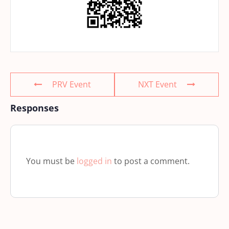
PRV Event
NXT Event
Responses
You must be
logged in
to post a comment.