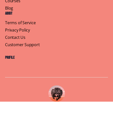
Courses
Blog
About
Terms of Service
Privacy Policy
Contact Us
Customer Support
Profile
Building Sisterhood, One Brunch at a Time