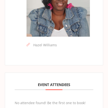
Hazel Williams
EVENT ATTENDEES
No attendee found! Be the first one to book!