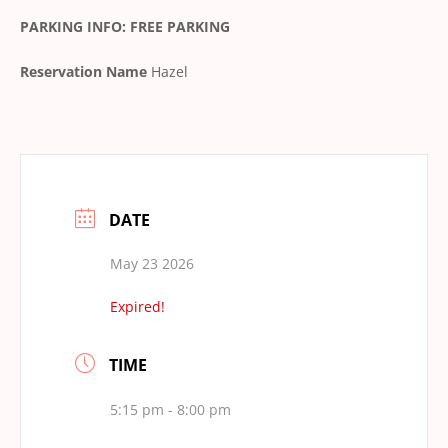
PARKING INFO: FREE PARKING
Reservation Name
Hazel
DATE
May 23 2026
Expired!
TIME
5:15 pm - 8:00 pm