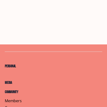
Personal
Media
Community
Members