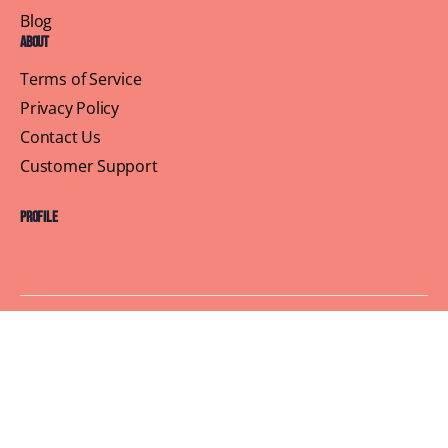
Blog
About
Terms of Service
Privacy Policy
Contact Us
Customer Support
Profile
Building Sisterhood, One Brunch at a Time