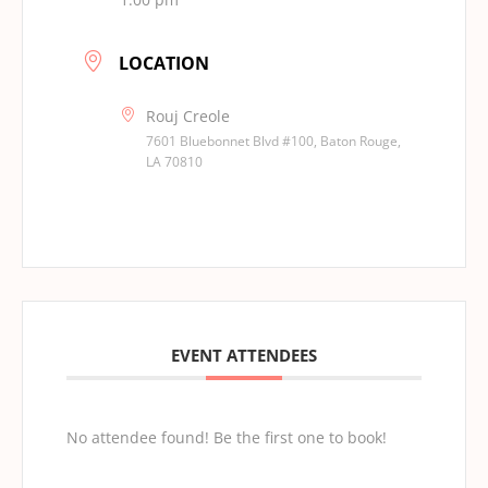
LOCATION
Rouj Creole
7601 Bluebonnet Blvd #100, Baton Rouge,
LA 70810
EVENT ATTENDEES
No attendee found! Be the first one to book!