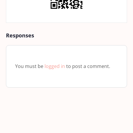
Responses
You must be
logged in
to post a comment.