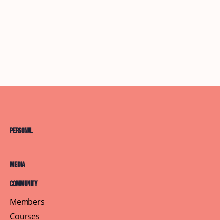
Personal
Media
Community
Members
Courses