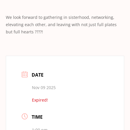
We look forward to gathering in sisterhood, networking,
elevating each other, and leaving with not just full plates
but full hearts ????!
DATE
Nov 09 2025
Expired!
TIME
1:00 pm