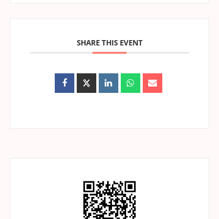
SHARE THIS EVENT