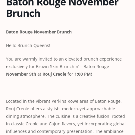
Baton Rouge November
Brunch
Baton Rouge November Brunch
Hello Brunch Queens!
You are warmly invited to an elevated brunch experience
exclusively for Brown Skin Brunchin’ – Baton Rouge
November 9th
at
Rouj Creole
for
1:00 PM!
Located in the vibrant Perkins Rowe area of Baton Rouge,
Rouj Creole offers a stylish, modern-yet-approachable
dining atmosphere. The cuisine is a creative fusion: rooted
in classic Creole and Cajun flavors, yet incorporating global
influences and contemporary presentation. The ambiance