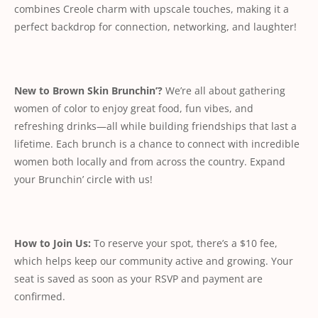
combines Creole charm with upscale touches, making it a
perfect backdrop for connection, networking, and laughter!
New to Brown Skin Brunchin’?
We’re all about gathering
women of color to enjoy great food, fun vibes, and
refreshing drinks—all while building friendships that last a
lifetime. Each brunch is a chance to connect with incredible
women both locally and from across the country. Expand
your Brunchin’ circle with us!
How to Join Us:
To reserve your spot, there’s a $10 fee,
which helps keep our community active and growing. Your
seat is saved as soon as your RSVP and payment are
confirmed.