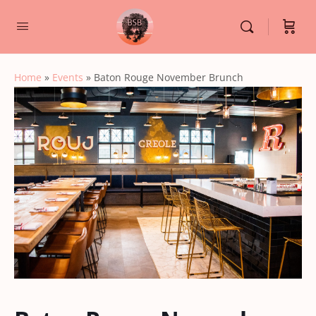
Home
»
Events
»
Baton Rouge November Brunch