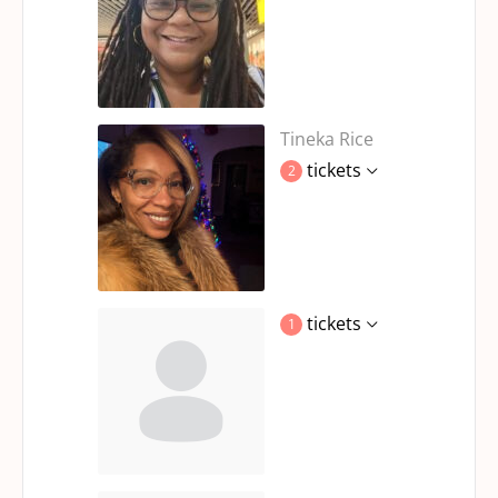
Tineka Rice
tickets
2
tickets
1