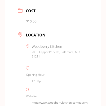
COST
$10.00
LOCATION
Woodberry Kitchen
2010 Clipper Park Rd, Baltimore, MD
21211
Opening Hour
12:00pm
Website
https://www.woodberrykitchen.com/tavern