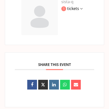
sista-q
tickets
1
SHARE THIS EVENT