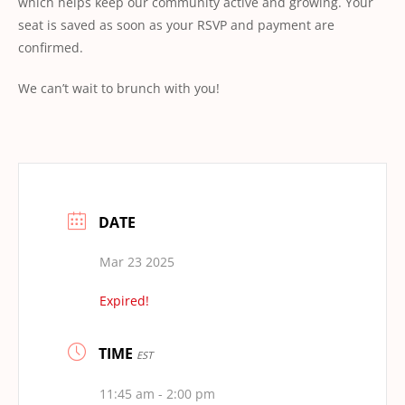
which helps keep our community active and growing. Your
seat is saved as soon as your RSVP and payment are
conﬁrmed.
We can’t wait to brunch with you!
DATE
Mar 23 2025
Expired!
TIME
EST
11:45 am - 2:00 pm