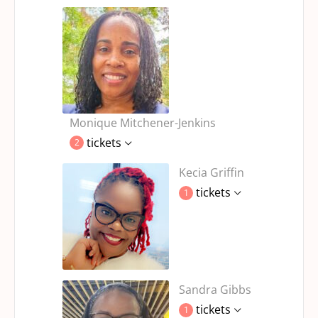
Monique Mitchener-Jenkins
tickets
2
Kecia Griffin
tickets
1
Sandra Gibbs
tickets
1