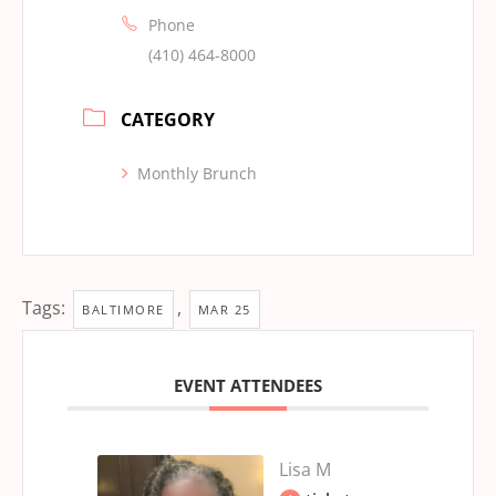
Phone
(410) 464-8000
CATEGORY
Monthly Brunch
Tags:
,
BALTIMORE
MAR 25
EVENT ATTENDEES
Lisa M