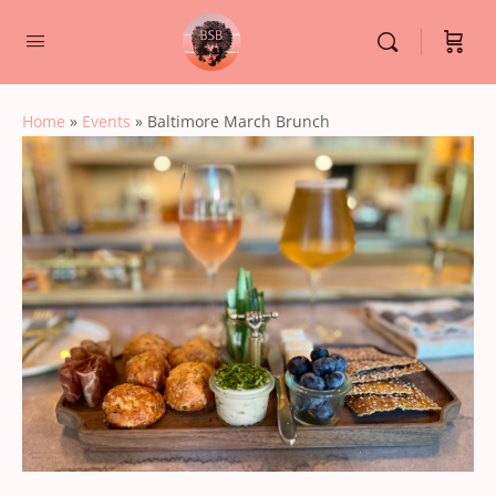
Home
»
Events
»
Baltimore March Brunch