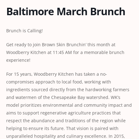
Baltimore March Brunch
Brunch is Calling!
Get ready to join Brown Skin Brunchin’ this month at
Woodberry Kitchen at 11:45 AM for a memorable brunch
experience!
For 15 years, Woodberry Kitchen has taken a no-
compromises approach to local food, working with
ingredients sourced directly from the hardworking farmers
and watermen of the Chesapeake Bay watershed. WK’s
model prioritizes environmental and community impact and
aims to support regenerative agriculture practices that
respect the abundance and traditions of the region while
helping to ensure its future. That vision is paired with
unparalleled hospitality and culinary excellence. In 2015,