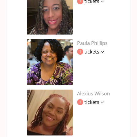
tickets
1
Paula Phillips
tickets
1
Alexius Wilson
tickets
1