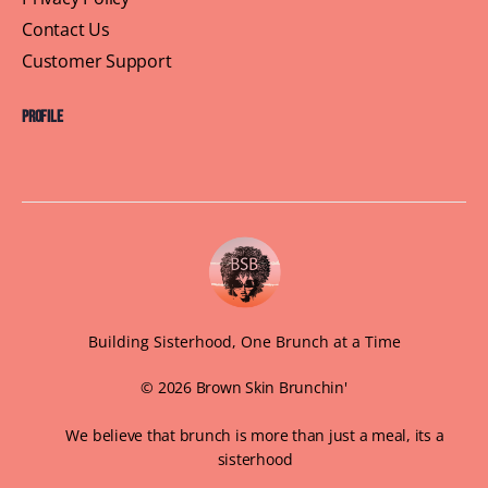
Contact Us
Customer Support
Profile
Building Sisterhood, One Brunch at a Time
© 2026 Brown Skin Brunchin'
We believe that brunch is more than just a meal, its a
sisterhood