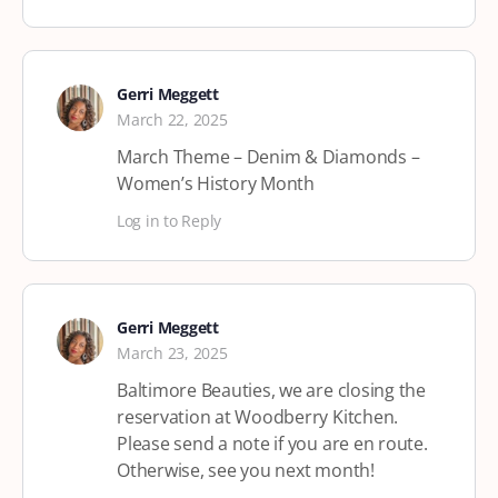
Gerri Meggett
March 22, 2025
March Theme – Denim & Diamonds –
Women’s History Month
Log in to Reply
Gerri Meggett
March 23, 2025
Baltimore Beauties, we are closing the
reservation at Woodberry Kitchen.
Please send a note if you are en route.
Otherwise, see you next month!