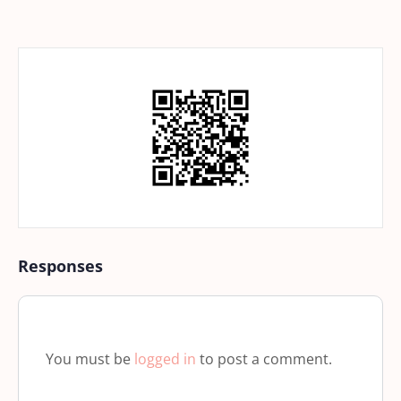
Responses
You must be
logged in
to post a comment.