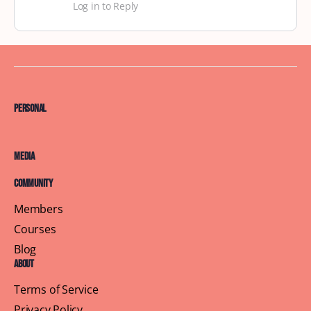
Log in to Reply
Personal
Media
Community
Members
Courses
Blog
About
Terms of Service
Privacy Policy