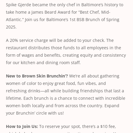
Spike Gjerde became the only chef in Baltimore’s history to
take home a James Beard Award for “Best Chef, Mid-
Atlantic.” Join us for Baltimore’s 1st BSB Brunch of Spring
2025.
A 20% service charge will be added to your check. The
restaurant distributes those funds to all employees in the
form of wages and benefits, creating equity and consistency
for our kitchen and dining room staff.
New
to
Brown
Skin
Brunchin’?
We’re all about gathering
women of color to enjoy great food, fun vibes, and
refreshing drinks—all while building friendships that last a
lifetime. Each brunch is a chance to connect with incredible
women both locally and from across the country. Expand
your Brunchin’ circle with us!
How
to
Join
Us:
To reserve your spot, there’s a $10 fee,