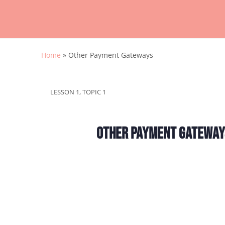
Home
»
Other Payment Gateways
LESSON 1, TOPIC 1
Other Payment Gateway