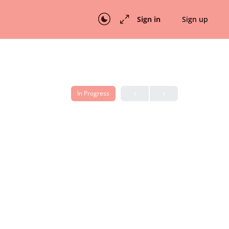
Sign in
Sign up
In Progress