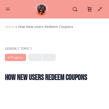
Home
»
How New Users Redeem Coupons
LESSON 1, TOPIC 1
In Progress
How New Users Redeem Coupons