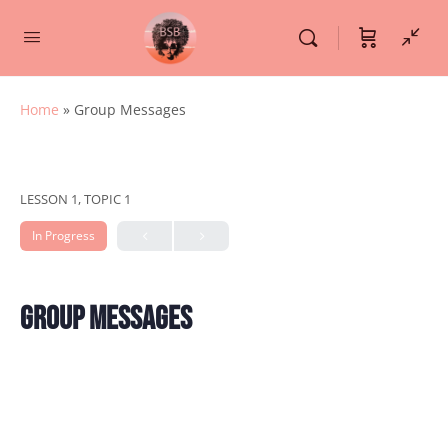
Home
»
Group Messages
LESSON 1, TOPIC 1
In Progress
Group Messages